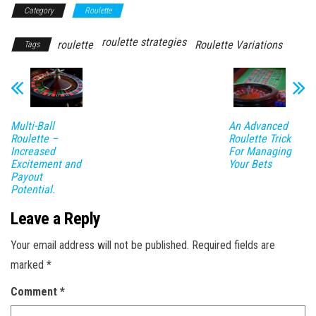
Category
Roulette
roulette strategies
roulette
Roulette Variations
Tags
Multi-Ball
An Advanced
Roulette –
Roulette Trick
Increased
For Managing
Excitement and
Your Bets
Payout
Potential.
Leave a Reply
Your email address will not be published.
Required fields are
marked
*
Comment
*