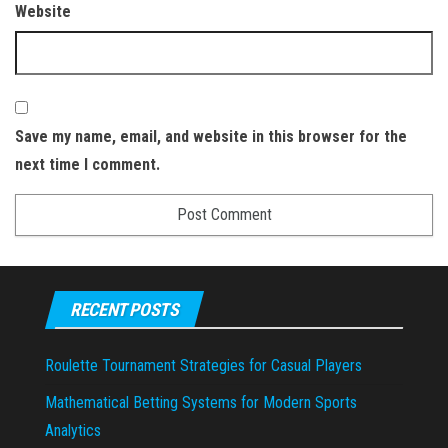
Website
Save my name, email, and website in this browser for the
next time I comment.
RECENT POSTS
Roulette Tournament Strategies for Casual Players
Mathematical Betting Systems for Modern Sports
Analytics