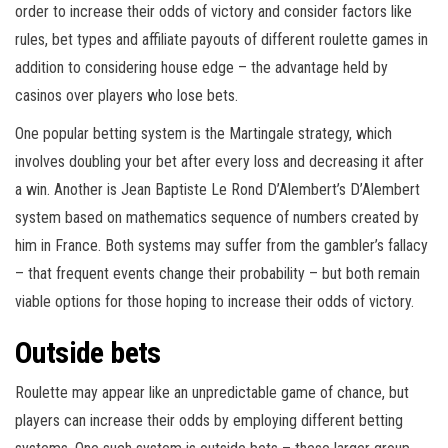
order to increase their odds of victory and consider factors like
rules, bet types and affiliate payouts of different roulette games in
addition to considering house edge – the advantage held by
casinos over players who lose bets.
One popular betting system is the Martingale strategy, which
involves doubling your bet after every loss and decreasing it after
a win. Another is Jean Baptiste Le Rond D’Alembert’s D’Alembert
system based on mathematics sequence of numbers created by
him in France. Both systems may suffer from the gambler’s fallacy
– that frequent events change their probability – but both remain
viable options for those hoping to increase their odds of victory.
Outside bets
Roulette may appear like an unpredictable game of chance, but
players can increase their odds by employing different betting