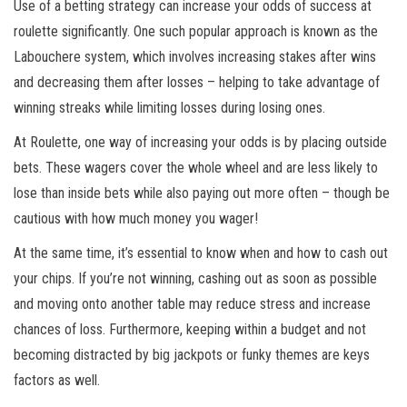
Use of a betting strategy can increase your odds of success at
roulette significantly. One such popular approach is known as the
Labouchere system, which involves increasing stakes after wins
and decreasing them after losses – helping to take advantage of
winning streaks while limiting losses during losing ones.
At Roulette, one way of increasing your odds is by placing outside
bets. These wagers cover the whole wheel and are less likely to
lose than inside bets while also paying out more often – though be
cautious with how much money you wager!
At the same time, it’s essential to know when and how to cash out
your chips. If you’re not winning, cashing out as soon as possible
and moving onto another table may reduce stress and increase
chances of loss. Furthermore, keeping within a budget and not
becoming distracted by big jackpots or funky themes are keys
factors as well.