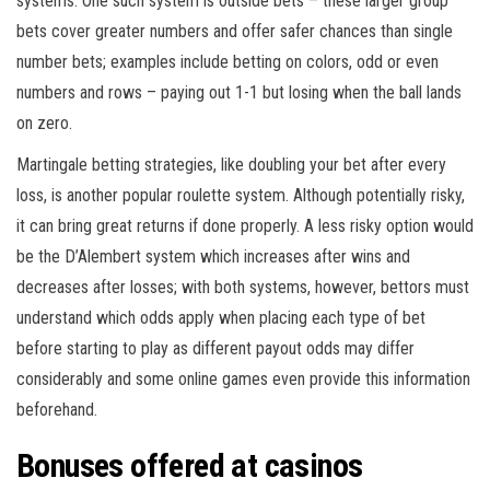
systems. One such system is outside bets – these larger group
bets cover greater numbers and offer safer chances than single
number bets; examples include betting on colors, odd or even
numbers and rows – paying out 1-1 but losing when the ball lands
on zero.
Martingale betting strategies, like doubling your bet after every
loss, is another popular roulette system. Although potentially risky,
it can bring great returns if done properly. A less risky option would
be the D’Alembert system which increases after wins and
decreases after losses; with both systems, however, bettors must
understand which odds apply when placing each type of bet
before starting to play as different payout odds may differ
considerably and some online games even provide this information
beforehand.
Bonuses offered at casinos