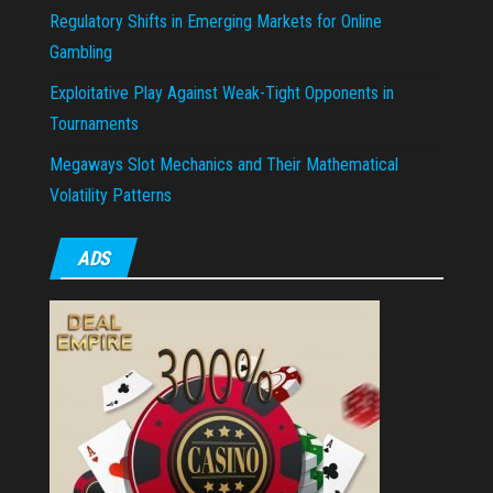
Regulatory Shifts in Emerging Markets for Online
Gambling
Exploitative Play Against Weak-Tight Opponents in
Tournaments
Megaways Slot Mechanics and Their Mathematical
Volatility Patterns
ADS