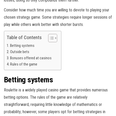
losses; doing so only compounds them further.
Consider how much time you are willing to devote to playing your
chosen strategy game. Some strategies require longer sessions of
play while others work better with shorter bursts.
Table of Contents
Betting systems
Outside bets
Bonuses offered at casinos
Rules of the game
Betting systems
Roulette is a widely played casino game that provides numerous
betting options. The rules of the game are relatively
straightforward, requiring little knowledge of mathematics or
probability; however, some players opt for betting strategies in