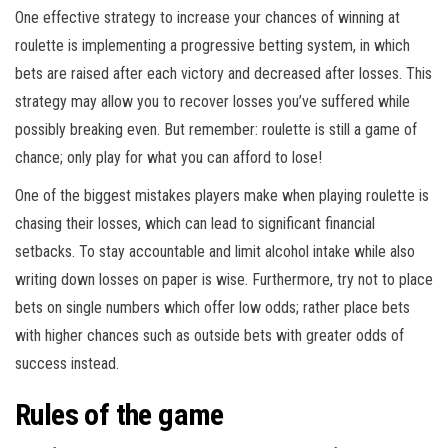
One effective strategy to increase your chances of winning at
roulette is implementing a progressive betting system, in which
bets are raised after each victory and decreased after losses. This
strategy may allow you to recover losses you’ve suffered while
possibly breaking even. But remember: roulette is still a game of
chance; only play for what you can afford to lose!
One of the biggest mistakes players make when playing roulette is
chasing their losses, which can lead to significant financial
setbacks. To stay accountable and limit alcohol intake while also
writing down losses on paper is wise. Furthermore, try not to place
bets on single numbers which offer low odds; rather place bets
with higher chances such as outside bets with greater odds of
success instead.
Rules of the game