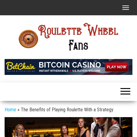
Skip
T
to
o
the
g
content
g
l
e
Roulette
All About
n
Roulettes
Wheel
a
Fans
v
i
g
a
Home
»
The Benefits of Playing Roulette With a Strategy
t
i
o