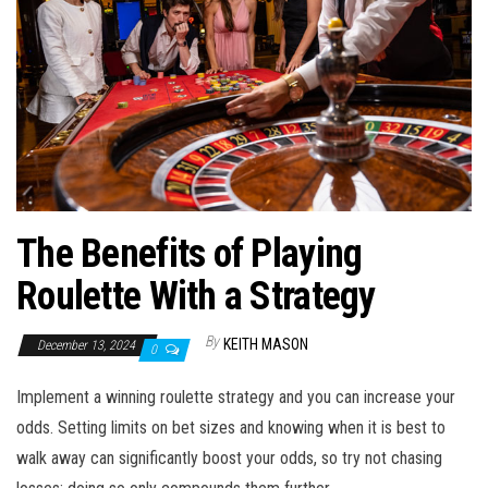
n
The Benefits of Playing
Roulette With a Strategy
By
KEITH MASON
December 13, 2024
0
Implement a winning roulette strategy and you can increase your
odds. Setting limits on bet sizes and knowing when it is best to
walk away can significantly boost your odds, so try not chasing