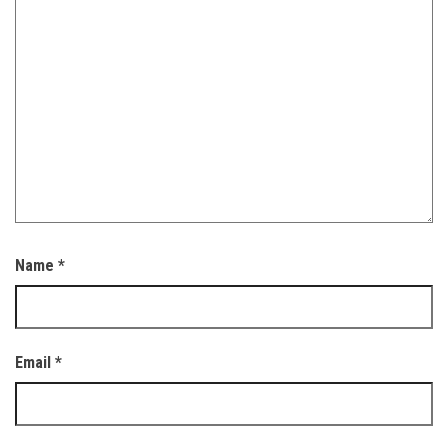
Name
*
Email
*