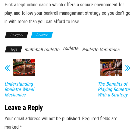
Pick a legit online casino which offers a secure environment for
play, and follow your bankroll management strategy so you don’t go
in with more than you can afford to lose.
Category
Roulette
roulette
multi-ball roulette
Roulette Variations
Tags
Understanding
The Benefits of
Roulette Wheel
Playing Roulette
Mechanics
With a Strategy
Leave a Reply
Your email address will not be published.
Required fields are
marked
*