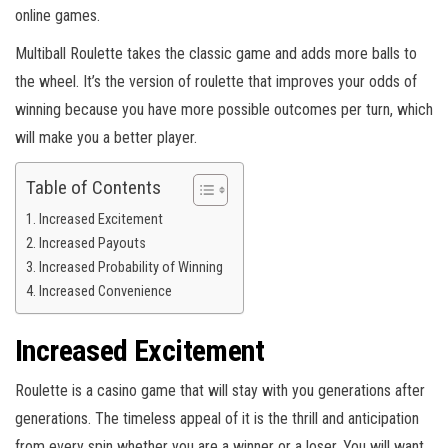
online games.
Multiball Roulette takes the classic game and adds more balls to
the wheel. It’s the version of roulette that improves your odds of
winning because you have more possible outcomes per turn, which
will make you a better player.
Table of Contents
Increased Excitement
Increased Payouts
Increased Probability of Winning
Increased Convenience
Increased Excitement
Roulette is a casino game that will stay with you generations after
generations. The timeless appeal of it is the thrill and anticipation
from every spin whether you are a winner or a loser. You will want