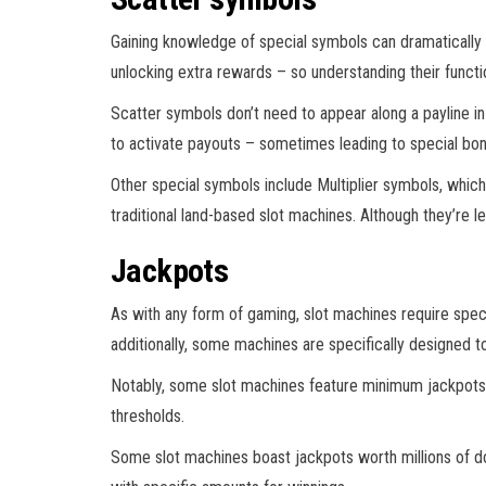
Gaining knowledge of special symbols can dramatically 
unlocking extra rewards – so understanding their functiona
Scatter symbols don’t need to appear along a payline in
to activate payouts – sometimes leading to special bon
Other special symbols include Multiplier symbols, whic
traditional land-based slot machines. Although they’re l
Jackpots
As with any form of gaming, slot machines require speci
additionally, some machines are specifically designed 
Notably, some slot machines feature minimum jackpots 
thresholds.
Some slot machines boast jackpots worth millions of d