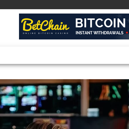
ulette
 About
lettes
heel
ns