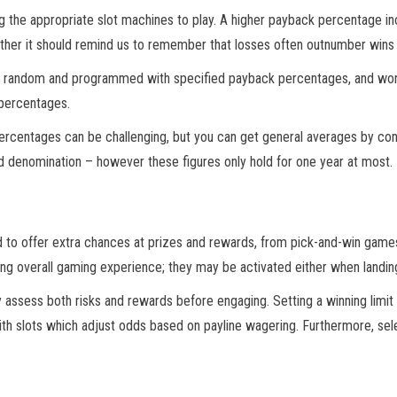
g the appropriate slot machines to play. A higher payback percentage i
ather it should remind us to remember that losses often outnumber wins
e random and programmed with specified payback percentages, and wonde
 percentages.
ercentages can be challenging, but you can get general averages by con
d denomination – however these figures only hold for one year at most.
 to offer extra chances at prizes and rewards, from pick-and-win game
ng overall gaming experience; they may be activated either when landin
y assess both risks and rewards before engaging. Setting a winning limit
 with slots which adjust odds based on payline wagering. Furthermore, s