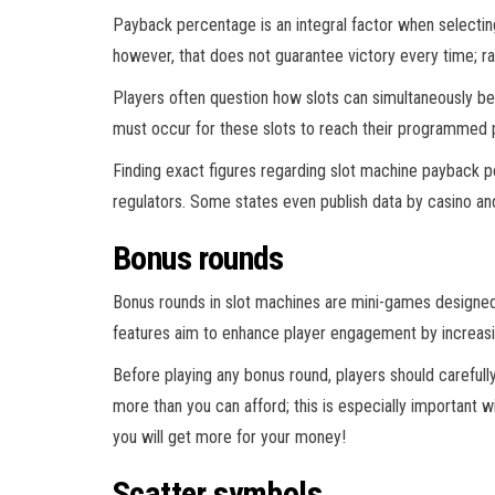
Payback percentage is an integral factor when selectin
however, that does not guarantee victory every time; r
Players often question how slots can simultaneously b
must occur for these slots to reach their programmed
Finding exact figures regarding slot machine payback p
regulators. Some states even publish data by casino an
Bonus rounds
Bonus rounds in slot machines are mini-games designed
features aim to enhance player engagement by increasi
Before playing any bonus round, players should carefull
more than you can afford; this is especially important
you will get more for your money!
Scatter symbols