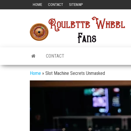
Skip
HOME
CONTACT
SITEMAP
to
the
Ro
All
content
Rou
W
Fa
CONTACT
Home
»
Slot Machine Secrets Unmasked