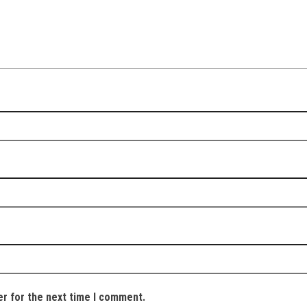
er for the next time I comment.