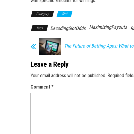
with specific amounts for winnings.
Category
Slot
MaximizingPayouts
DecodingSlotOdds
R
Tags
The Future of Betting Apps: What to
Leave a Reply
Your email address will not be published.
Required fiel
Comment
*