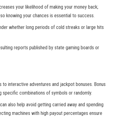
ncreases your likelihood of making your money back;
 so knowing your chances is essential to success.
r whether long periods of cold streaks or large hits
sulting reports published by state gaming boards or
s to interactive adventures and jackpot bonuses. Bonus
g specific combinations of symbols or randomly.
 can also help avoid getting carried away and spending
electing machines with high payout percentages ensure