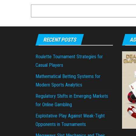
RECENT POSTS
AD
Roulette Tournament Strategies for
Casual Players
Mathematical Betting Systems for
Modern Sports Analytics
Regulatory Shifts in Emerging Markets
for Online Gambling
Exploitative Play Against Weak-Tight
Opponents in Tournaments
Megaways Slot Mechanics and Their