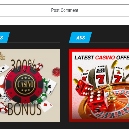
S
ADS