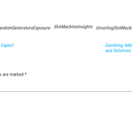
SlotMachineInsights
andomGeneratorsExposure
UnveilingSlotMach
 Expect
Gambling Addi
and Solutions
ds are marked
*