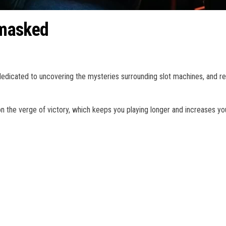
nmasked
edicated to uncovering the mysteries surrounding slot machines, and re
on the verge of victory, which keeps you playing longer and increases y