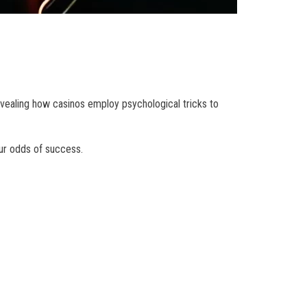
vealing how casinos employ psychological tricks to
our odds of success.