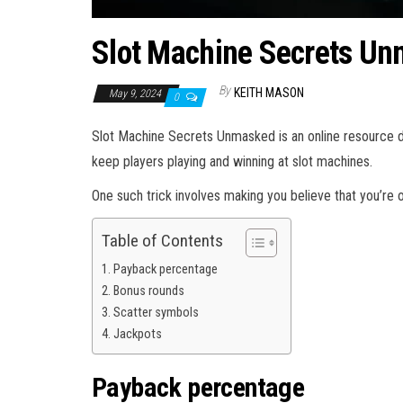
Slot Machine Secrets U
By
KEITH MASON
May 9, 2024
0
Slot Machine Secrets Unmasked is an online resource d
keep players playing and winning at slot machines.
One such trick involves making you believe that you’re 
Table of Contents
Payback percentage
Bonus rounds
Scatter symbols
Jackpots
Payback percentage