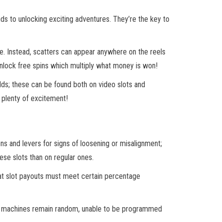
s to unlocking exciting adventures. They’re the key to
ne. Instead, scatters can appear anywhere on the reels
unlock free spins which multiply what money is won!
ds; these can be found both on video slots and
e plenty of excitement!
ns and levers for signs of loosening or misalignment;
se slots than on regular ones.
at slot payouts must meet certain percentage
ese machines remain random, unable to be programmed