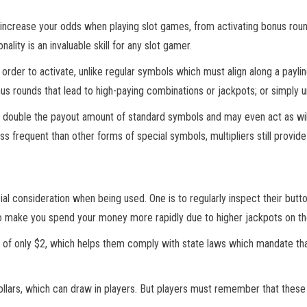
increase your odds when playing slot games, from activating bonus round
lity is an invaluable skill for any slot gamer.
 order to activate, unlike regular symbols which must align along a payli
us rounds that lead to high-paying combinations or jackpots; or simply 
h double the payout amount of standard symbols and may even act as wil
ess frequent than other forms of special symbols, multipliers still provid
al consideration when being used. One is to regularly inspect their butto
to make you spend your money more rapidly due to higher jackpots on the
of only $2, which helps them comply with state laws which mandate th
ollars, which can draw in players. But players must remember that th