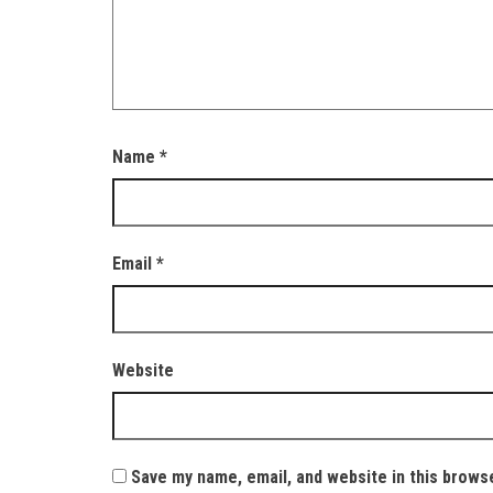
Name
*
Email
*
Website
Save my name, email, and website in this brows