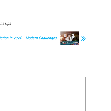
ineTips
ction in 2024 – Modern Challenges