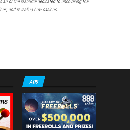
 an online resource dedicated to uncovering the
ines, and revealing how casinos…
ADS