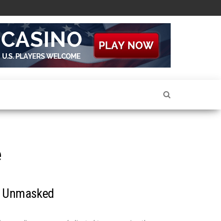
e
s Unmasked