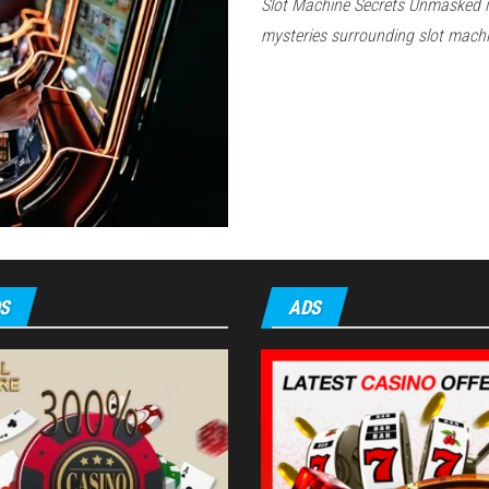
Slot Machine Secrets Unmasked is
mysteries surrounding slot mach
S
ADS