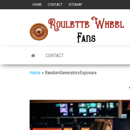
Skip
HOME
CONTACT
SITEMAP
to
the
Ro
All
content
Rou
W
Fa
CONTACT
Home
»
RandomGeneratorsExposure