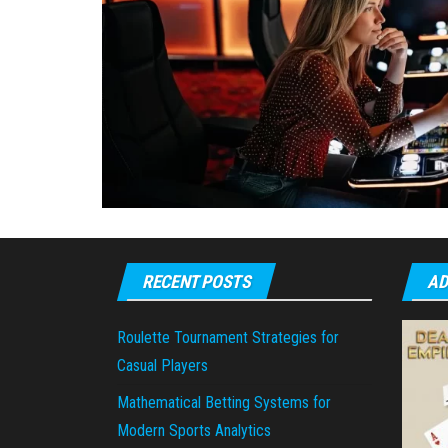
RECENT POSTS
AD
Roulette Tournament Strategies for
Casual Players
Mathematical Betting Systems for
Modern Sports Analytics