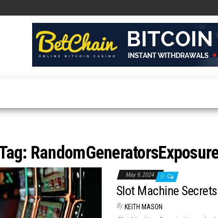
ulette
 About
lettes
heel
ns
Tag:
RandomGeneratorsExposur
May 9, 2024
0
Slot Machine Secret
By
KEITH MASON