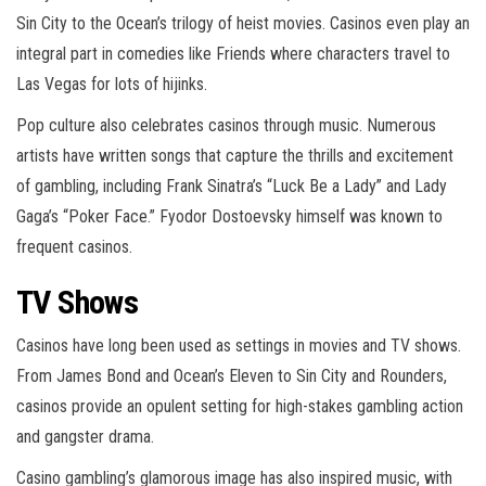
Sin City to the Ocean’s trilogy of heist movies. Casinos even play an
integral part in comedies like Friends where characters travel to
Las Vegas for lots of hijinks.
Pop culture also celebrates casinos through music. Numerous
artists have written songs that capture the thrills and excitement
of gambling, including Frank Sinatra’s “Luck Be a Lady” and Lady
Gaga’s “Poker Face.” Fyodor Dostoevsky himself was known to
frequent casinos.
TV Shows
Casinos have long been used as settings in movies and TV shows.
From James Bond and Ocean’s Eleven to Sin City and Rounders,
casinos provide an opulent setting for high-stakes gambling action
and gangster drama.
Casino gambling’s glamorous image has also inspired music, with