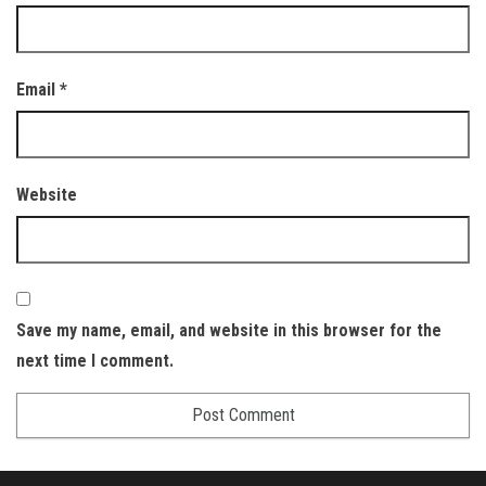
Email
*
Website
Save my name, email, and website in this browser for the
next time I comment.