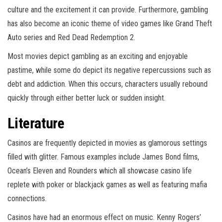
culture and the excitement it can provide. Furthermore, gambling
has also become an iconic theme of video games like Grand Theft
Auto series and Red Dead Redemption 2.
Most movies depict gambling as an exciting and enjoyable
pastime, while some do depict its negative repercussions such as
debt and addiction. When this occurs, characters usually rebound
quickly through either better luck or sudden insight.
Literature
Casinos are frequently depicted in movies as glamorous settings
filled with glitter. Famous examples include James Bond films,
Ocean’s Eleven and Rounders which all showcase casino life
replete with poker or blackjack games as well as featuring mafia
connections.
Casinos have had an enormous effect on music. Kenny Rogers’