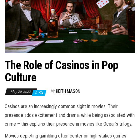
n
The Role of Casinos in Pop
Culture
By
KEITH MASON
May 25, 2023
0
Casinos are an increasingly common sight in movies. Their
presence adds excitement and drama, while being associated with
crime – this explains their presence in movies like Ocean’s trilogy.
Movies depicting gambling often center on high-stakes games