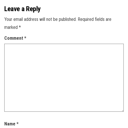
Leave a Reply
Your email address will not be published.
Required fields are
marked
*
Comment
*
Name
*