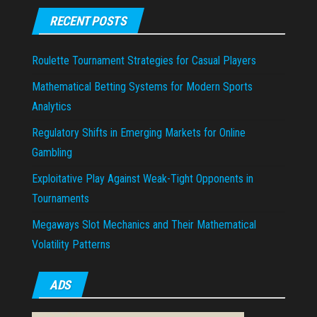
RECENT POSTS
Roulette Tournament Strategies for Casual Players
Mathematical Betting Systems for Modern Sports
Analytics
Regulatory Shifts in Emerging Markets for Online
Gambling
Exploitative Play Against Weak-Tight Opponents in
Tournaments
Megaways Slot Mechanics and Their Mathematical
Volatility Patterns
ADS