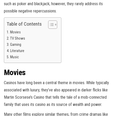
such as poker and blackjack; however, they rarely address its
possible negative repercussions.
Table of Contents
Movies
TV Shows
Gaming
Literature
Music
Movies
Casinos have long been a central theme in movies. While typically
associated with luxury, they’ve also appeared in darker flicks like
Martin Scorsese’s Casino that tells the tale of a mob-connected
family that uses its casino as its source of wealth and power.
Many other films explore similar themes, from crime dramas like