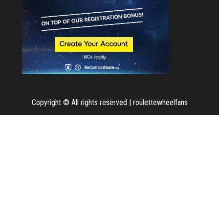
Copyright © All rights reserved | roulettewheelfans