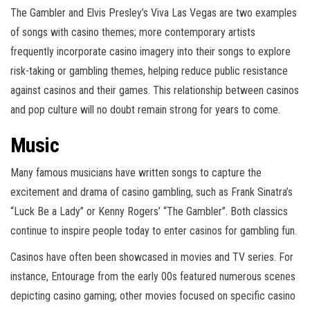
The Gambler and Elvis Presley’s Viva Las Vegas are two examples
of songs with casino themes; more contemporary artists
frequently incorporate casino imagery into their songs to explore
risk-taking or gambling themes, helping reduce public resistance
against casinos and their games. This relationship between casinos
and pop culture will no doubt remain strong for years to come.
Music
Many famous musicians have written songs to capture the
excitement and drama of casino gambling, such as Frank Sinatra’s
“Luck Be a Lady” or Kenny Rogers’ “The Gambler”. Both classics
continue to inspire people today to enter casinos for gambling fun.
Casinos have often been showcased in movies and TV series. For
instance, Entourage from the early 00s featured numerous scenes
depicting casino gaming; other movies focused on specific casino