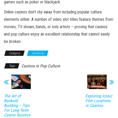
games such as poker or blackjack.
Online casinos don’t shy away from including popular culture
elements either. A number of video slot titles feature themes from
movies, TV shows, bands, or solo artists – proving that casinos
and pop culture enjoy an excellent relationship that cannot easily
be broken.
Category
Gambling
Casinos in Pop Culture
Tags
The Art of
Exploring Iconic
Bankroll
Film Locations
Building – Tips
in Casinos
For Long-Term
Casino Success