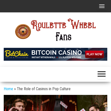
Skip
T
to
o
the
g
content
g
l
e
Roulette
All About
n
Roulettes
Wheel
a
Fans
v
i
g
a
Home
»
The Role of Casinos in Pop Culture
t
i
o