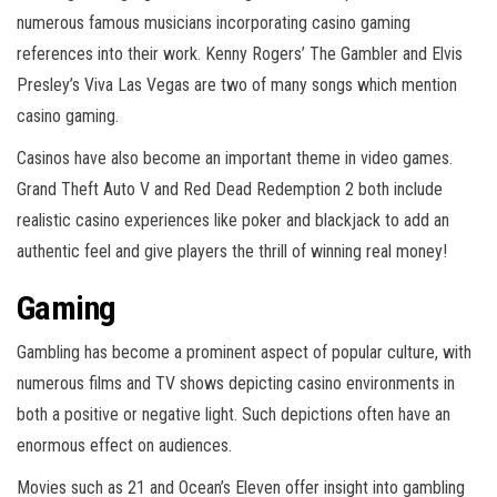
numerous famous musicians incorporating casino gaming
references into their work. Kenny Rogers’ The Gambler and Elvis
Presley’s Viva Las Vegas are two of many songs which mention
casino gaming.
Casinos have also become an important theme in video games.
Grand Theft Auto V and Red Dead Redemption 2 both include
realistic casino experiences like poker and blackjack to add an
authentic feel and give players the thrill of winning real money!
Gaming
Gambling has become a prominent aspect of popular culture, with
numerous films and TV shows depicting casino environments in
both a positive or negative light. Such depictions often have an
enormous effect on audiences.
Movies such as 21 and Ocean’s Eleven offer insight into gambling