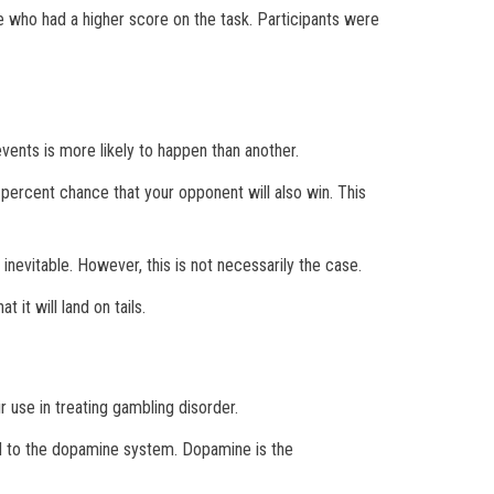
se who had a higher score on the task. Participants were
events is more likely to happen than another.
 percent chance that your opponent will also win. This
s inevitable. However, this is not necessarily the case.
it will land on tails.
r use in treating gambling disorder.
ked to the dopamine system. Dopamine is the