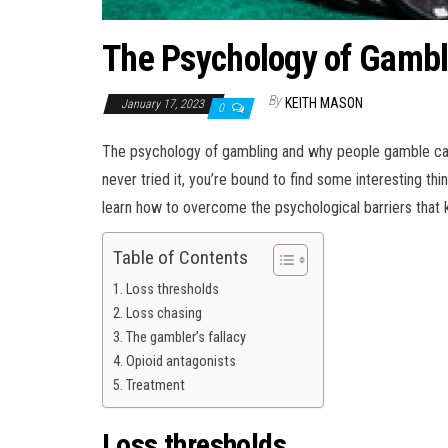
The Psychology of Gamb
By
KEITH MASON
January 17, 2023
0
The psychology of gambling and why people gamble can 
never tried it, you’re bound to find some interesting thin
learn how to overcome the psychological barriers that
Table of Contents
Loss thresholds
Loss chasing
The gambler’s fallacy
Opioid antagonists
Treatment
Loss thresholds