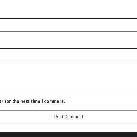
er for the next time I comment.