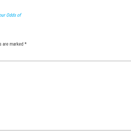
our Odds of
ds are marked
*