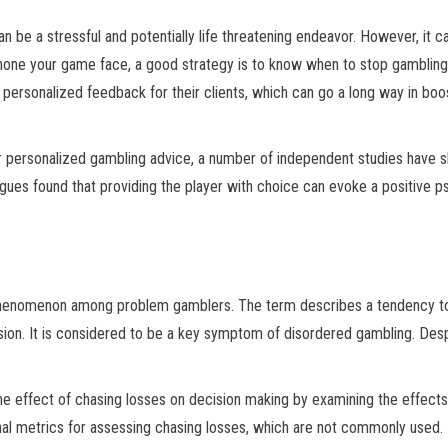
be a stressful and potentially life threatening endeavor. However, it c
 hone your game face, a good strategy is to know when to stop gambling
ersonalized feedback for their clients, which can go a long way in boo
ersonalized gambling advice, a number of independent studies have shown
ues found that providing the player with choice can evoke a positive ps
enomenon among problem gamblers. The term describes a tendency to co
ssion. It is considered to be a key symptom of disordered gambling. Des
 the effect of chasing losses on decision making by examining the effect
nal metrics for assessing chasing losses, which are not commonly used.