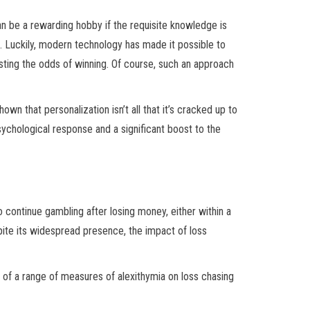
an be a rewarding hobby if the requisite knowledge is
. Luckily, modern technology has made it possible to
sting the odds of winning. Of course, such an approach
 that personalization isn’t all that it’s cracked up to
ychological response and a significant boost to the
ntinue gambling after losing money, either within a
pite its widespread presence, the impact of loss
s of a range of measures of alexithymia on loss chasing