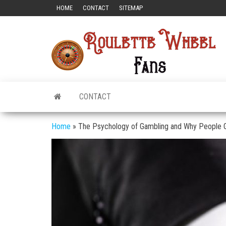
Skip
HOME
CONTACT
SITEMAP
to
the
Ro
All
content
Rou
W
Fa
CONTACT
Home
»
The Psychology of Gambling and Why People