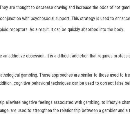
 They are thought to decrease craving and increase the odds of not gamb
 conjunction with psychosocial support. This strategy is used to enhance 
ioid receptors. As a result, it can be quickly absorbed into the body.
e an addictive obsession. It is a difficult addiction that requires profess
athological gambling. These approaches are similar to those used to tre
addition, cognitive-behavioral techniques can be used to correct false bel
p alleviate negative feelings associated with gambling, to lifestyle cha
hange, are used to strengthen the relationship between a gambler and a 