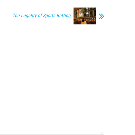
The Legality of Sports Betting