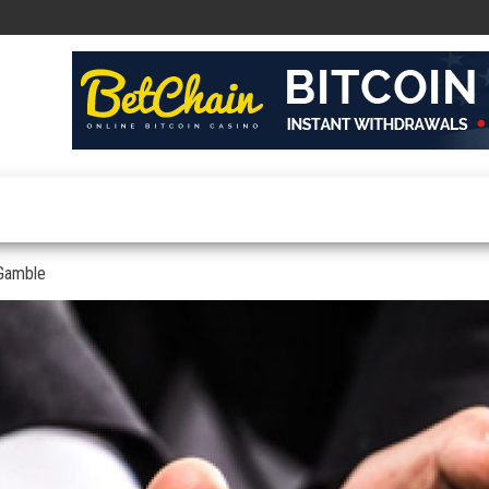
ulette
 About
lettes
heel
ns
 Gamble