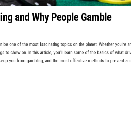
ling and Why People Gamble
be one of the most fascinating topics on the planet. Whether you’re a
gs to chew on. In this article, you’ll learn some of the basics of what dri
 keep you from gambling, and the most effective methods to prevent and