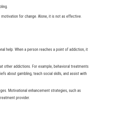
ling.
motivation for change. Alone, it is not as effective.
ional help. When a person reaches a point of addiction, it
at other addictions. For example, behavioral treatments
iefs about gambling, teach social skills, and assist with
nges. Motivational enhancement strategies, such as
treatment provider.