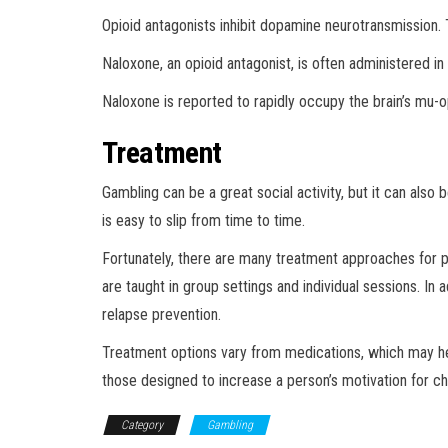
Opioid antagonists inhibit dopamine neurotransmission.
Naloxone, an opioid antagonist, is often administered in
Naloxone is reported to rapidly occupy the brain’s mu-op
Treatment
Gambling can be a great social activity, but it can also b
is easy to slip from time to time.
Fortunately, there are many treatment approaches for p
are taught in group settings and individual sessions. In 
relapse prevention.
Treatment options vary from medications, which may hel
those designed to increase a person’s motivation for c
Category
Gambling