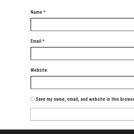
Name
*
Email
*
Website
Save my name, email, and website in this brows