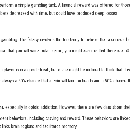
 perform a simple gambling task. A financial reward was offered for tho
se bets decreased with time, but could have produced deep losses.
h gambling. The fallacy involves the tendency to believe that a series of 
nce that you will win a poker game, you might assume that there is a 50
 player is in a good streak, he or she might be inclined to think that it i
 always a 50% chance that a coin will land on heads and a 50% chance that 
, especially in opioid addiction. However, there are few data about thei
ferent behaviors, including craving and reward. These behaviors are lin
 links brain regions and facilitates memory.