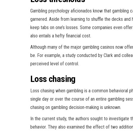
Gambling psychology aficionados know that gambling can 
garnered. Aside from learning to shuffle the decks and
keep tabs on one’s losses. Some companies even offer p
also entails a hefty financial cost.
Although many of the major gambling casinos now offer p
be. For example, a study conducted by Clark and colleag
perceived level of control.
Loss chasing
Loss chasing when gambling is a common behavioral ph
single day or over the course of an entire gambling se
chasing on gambling decision-making is unknown.
In the current study, the authors sought to investigate
behavior. They also examined the effect of two additio