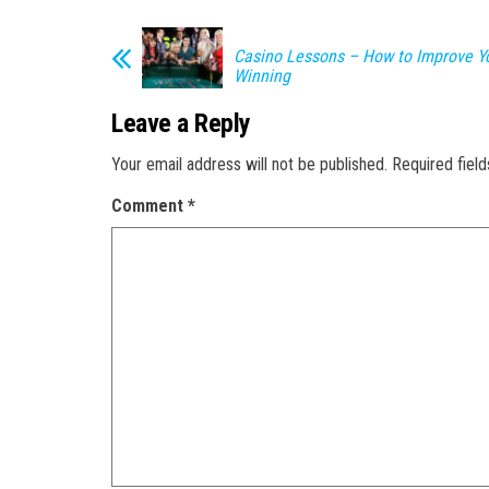
Casino Lessons – How to Improve Y
Winning
Leave a Reply
Your email address will not be published.
Required fiel
Comment
*