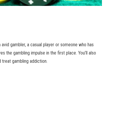
n avid gambler, a casual player or someone who has
ves the gambling impulse in the first place. You’ll also
 treat gambling addiction.