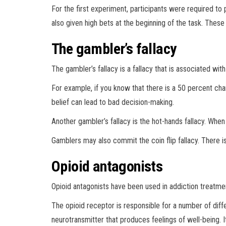
For the first experiment, participants were required to
also given high bets at the beginning of the task. The
The gambler’s fallacy
The gambler’s fallacy is a fallacy that is associated wit
For example, if you know that there is a 50 percent cha
belief can lead to bad decision-making.
Another gambler’s fallacy is the hot-hands fallacy. When a
Gamblers may also commit the coin flip fallacy. There is
Opioid antagonists
Opioid antagonists have been used in addiction treatment
The opioid receptor is responsible for a number of dif
neurotransmitter that produces feelings of well-being. It