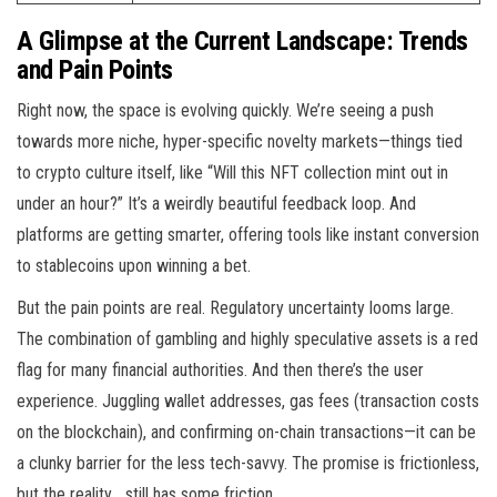
A Glimpse at the Current Landscape: Trends
and Pain Points
Right now, the space is evolving quickly. We’re seeing a push
towards more niche, hyper-specific novelty markets—things tied
to crypto culture itself, like “Will this NFT collection mint out in
under an hour?” It’s a weirdly beautiful feedback loop. And
platforms are getting smarter, offering tools like instant conversion
to stablecoins upon winning a bet.
But the pain points are real. Regulatory uncertainty looms large.
The combination of gambling and highly speculative assets is a red
flag for many financial authorities. And then there’s the user
experience. Juggling wallet addresses, gas fees (transaction costs
on the blockchain), and confirming on-chain transactions—it can be
a clunky barrier for the less tech-savvy. The promise is frictionless,
but the reality… still has some friction.