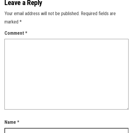
Leave a Reply
Your email address will not be published.
Required fields are
marked
*
Comment
*
Name
*