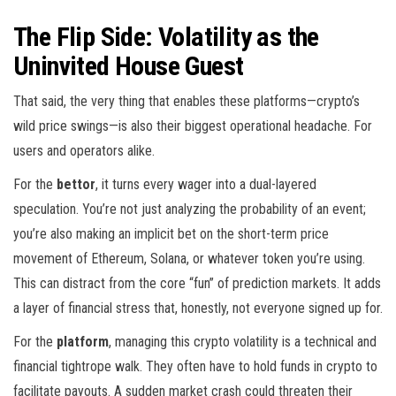
The Flip Side: Volatility as the
Uninvited House Guest
That said, the very thing that enables these platforms—crypto’s
wild price swings—is also their biggest operational headache. For
users and operators alike.
For the
bettor
, it turns every wager into a dual-layered
speculation. You’re not just analyzing the probability of an event;
you’re also making an implicit bet on the short-term price
movement of Ethereum, Solana, or whatever token you’re using.
This can distract from the core “fun” of prediction markets. It adds
a layer of financial stress that, honestly, not everyone signed up for.
For the
platform
, managing this crypto volatility is a technical and
financial tightrope walk. They often have to hold funds in crypto to
facilitate payouts. A sudden market crash could threaten their