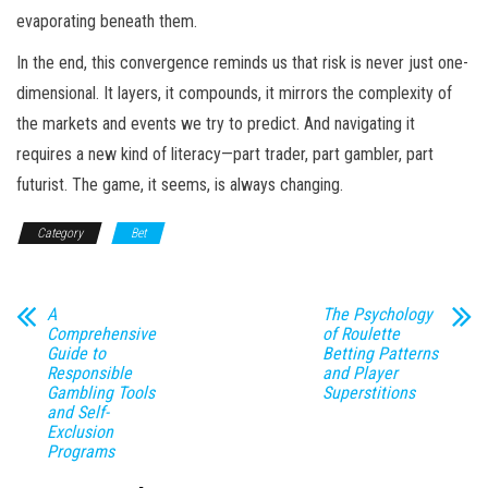
evaporating beneath them.
In the end, this convergence reminds us that risk is never just one-
dimensional. It layers, it compounds, it mirrors the complexity of
the markets and events we try to predict. And navigating it
requires a new kind of literacy—part trader, part gambler, part
futurist. The game, it seems, is always changing.
Category
Bet
A
The Psychology
Comprehensive
of Roulette
Guide to
Betting Patterns
Responsible
and Player
Gambling Tools
Superstitions
and Self-
Exclusion
Programs