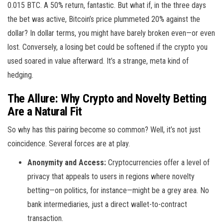
0.015 BTC. A 50% return, fantastic. But what if, in the three days
the bet was active, Bitcoin’s price plummeted 20% against the
dollar? In dollar terms, you might have barely broken even—or even
lost. Conversely, a losing bet could be softened if the crypto you
used soared in value afterward. It’s a strange, meta kind of
hedging.
The Allure: Why Crypto and Novelty Betting
Are a Natural Fit
So why has this pairing become so common? Well, it’s not just
coincidence. Several forces are at play.
Anonymity and Access:
Cryptocurrencies offer a level of
privacy that appeals to users in regions where novelty
betting—on politics, for instance—might be a grey area. No
bank intermediaries, just a direct wallet-to-contract
transaction.