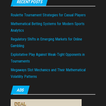
RECENT POSTS
Roulette Tournament Strategies for Casual Players
Mathematical Betting Systems for Modern Sports
Analytics
Regulatory Shifts in Emerging Markets for Online
Gambling
Exploitative Play Against Weak-Tight Opponents in
Tournaments
Megaways Slot Mechanics and Their Mathematical
Volatility Patterns
ADS