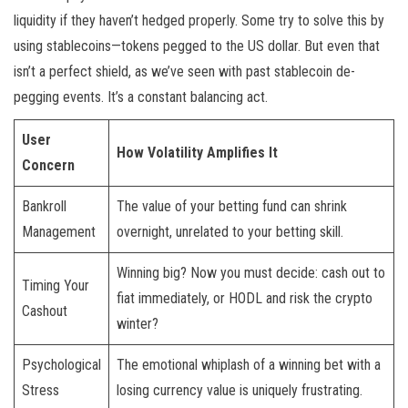
liquidity if they haven’t hedged properly. Some try to solve this by
using stablecoins—tokens pegged to the US dollar. But even that
isn’t a perfect shield, as we’ve seen with past stablecoin de-
pegging events. It’s a constant balancing act.
User
How Volatility Amplifies It
Concern
Bankroll
The value of your betting fund can shrink
Management
overnight, unrelated to your betting skill.
Winning big? Now you must decide: cash out to
Timing Your
fiat immediately, or HODL and risk the crypto
Cashout
winter?
Psychological
The emotional whiplash of a winning bet with a
Stress
losing currency value is uniquely frustrating.