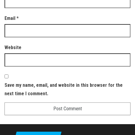
Email
*
Website
Save my name, email, and website in this browser for the
next time I comment.