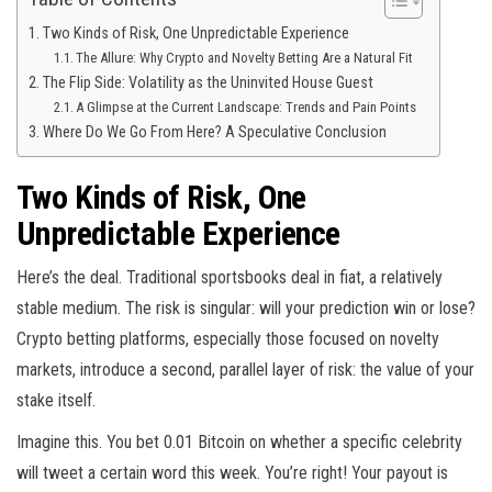
Two Kinds of Risk, One Unpredictable Experience
The Allure: Why Crypto and Novelty Betting Are a Natural Fit
The Flip Side: Volatility as the Uninvited House Guest
A Glimpse at the Current Landscape: Trends and Pain Points
Where Do We Go From Here? A Speculative Conclusion
Two Kinds of Risk, One
Unpredictable Experience
Here’s the deal. Traditional sportsbooks deal in fiat, a relatively
stable medium. The risk is singular: will your prediction win or lose?
Crypto betting platforms, especially those focused on novelty
markets, introduce a second, parallel layer of risk: the value of your
stake itself.
Imagine this. You bet 0.01 Bitcoin on whether a specific celebrity
will tweet a certain word this week. You’re right! Your payout is