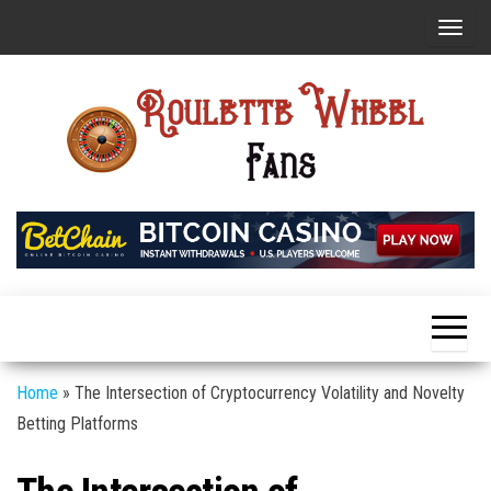
Skip
T
to
o
the
g
content
g
l
e
Roulette
All About
n
Roulettes
Wheel
a
Fans
v
i
g
a
Home
»
The Intersection of Cryptocurrency Volatility and Novelty
t
Betting Platforms
i
o