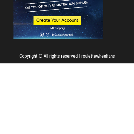
Copyright © All rights reserved | roulettewheelfans