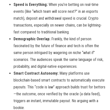
Speed is Everything:
When you’re betting on real-time
events (like “which team will score next?” in an esports
match), deposit and withdrawal speed is crucial. Crypto
transactions, especially on newer chains, can be lightning-
fast compared to traditional banking.
Demographic Overlap:
Frankly, the kind of person
fascinated by the future of finance and tech is often the
same person intrigued by wagering on niche “what if”
scenarios. The audiences speak the same language of risk,
probability, and digital-native experiences.
Smart Contract Autonomy:
Many platforms use
blockchain-based smart contracts to automatically execute
payouts. This “code is law” approach builds trust for bettors
—the outcome, once verified by the oracle (a data feed),
triggers an instant, immutable payout. No arguing with a
bookie.