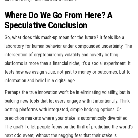
Where Do We Go From Here? A
Speculative Conclusion
So, what does this mash-up mean for the future? It feels like a
laboratory for human behavior under compounded uncertainty. The
intersection of cryptocurrency volatility and novelty betting
platforms is more than a financial niche; it’s a social experiment. It
tests how we assign value, not just to money or outcomes, but to
information and belief in a digital age.
Perhaps the true innovation won’t be in eliminating volatility, but in
building new tools that let users engage with it intentionally. Think
betting platforms with integrated, simple hedging options. Or
prediction markets where your stake is automatically diversified.
The goal? To let people focus on the thrill of predicting the world’s
next odd event, without the nagging fear that their stake is