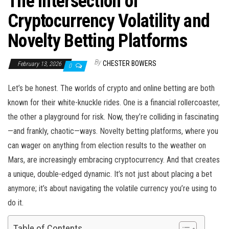
The Intersection of
n
Cryptocurrency Volatility and
Novelty Betting Platforms
By
CHESTER BOWERS
February 13, 2026
0
Let’s be honest. The worlds of crypto and online betting are both
known for their white-knuckle rides. One is a financial rollercoaster,
the other a playground for risk. Now, they’re colliding in fascinating
—and frankly, chaotic—ways. Novelty betting platforms, where you
can wager on anything from election results to the weather on
Mars, are increasingly embracing cryptocurrency. And that creates
a unique, double-edged dynamic. It’s not just about placing a bet
anymore; it’s about navigating the volatile currency you’re using to
do it.
Table of Contents