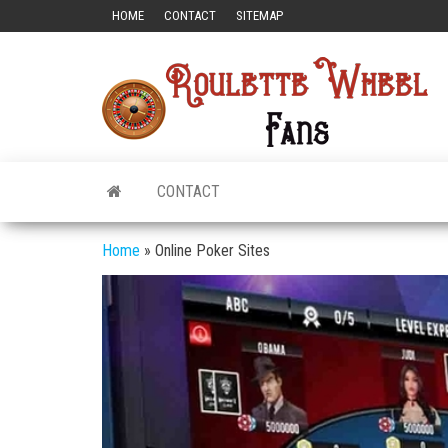
Skip
HOME
CONTACT
SITEMAP
to
the
Ro
All
content
Rou
W
Fa
CONTACT
Home
»
Online Poker Sites