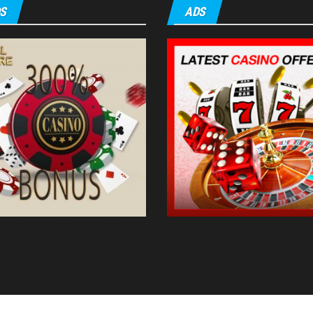
S
ADS
Copyright © All rights reserved | roulettewheelfans