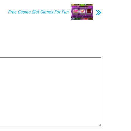
Free Casino Slot Games For Fun