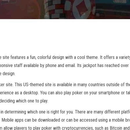
 site features a fun, colorful design with a cool theme. It offers a var
ponsive staff available by phone and email. Its jackpot has reached over
e design.
r site. This US-themed site is available in many countries outside of th
erience as a desktop. You can also play poker on your smartphone or t
eciding which one to play.
in determining which one is right for you. There are many different platfo
rms. Mobile apps can be downloaded or can be accessed using a mobile b
m allow players to play poker with cryptocurrencies, such as Bitcoin and