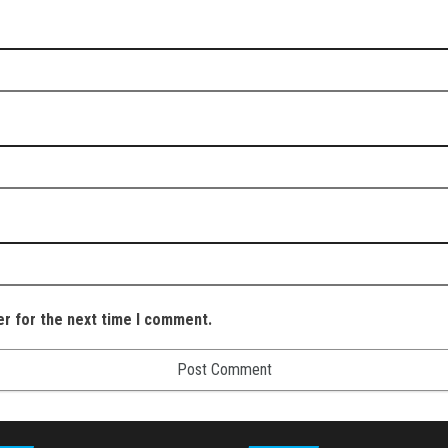
er for the next time I comment.