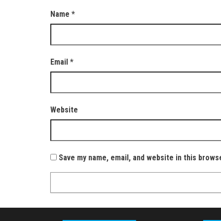
Name
*
Email
*
Website
Save my name, email, and website in this brows