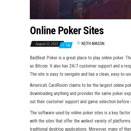
Online Poker Sites
By
KEITH MASON
August 22, 2022
0
BadBeat Poker is a great place to play online poker. The
as Bitcoin. It also has 24/7 customer support and a res
The site is easy to navigate and has a clean, easy-to-us
America’s CardRoom claims to be the largest online poke
downloading anything and provides the same poker exp
out their customer support and game selection before d
The software used by online poker sites is a key factor 
with the sites that offer the widest variety of platfo
traditional desktop applications. Moreover, many of the