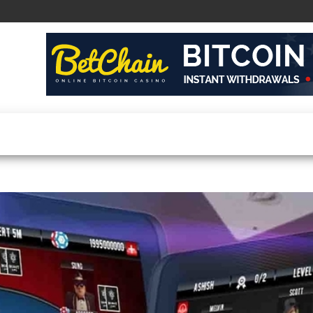
ulette
 About
lettes
heel
ns