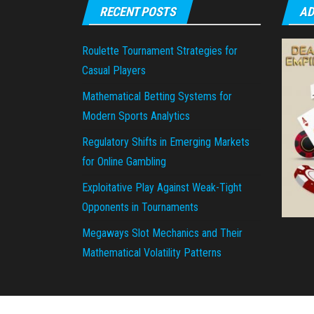
RECENT POSTS
AD
Roulette Tournament Strategies for
Casual Players
Mathematical Betting Systems for
Modern Sports Analytics
Regulatory Shifts in Emerging Markets
for Online Gambling
Exploitative Play Against Weak-Tight
Opponents in Tournaments
Megaways Slot Mechanics and Their
Mathematical Volatility Patterns