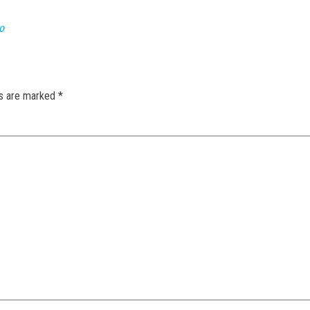
o
ds are marked
*