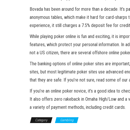
Bovada has been around for more than a decade. It’s p
anonymous tables, which make it hard for card-sharps to
experience, it still charges a 7.5% deposit fee for credi
While playing poker online is fun and exciting, it is im
features, which protect your personal information. In ad
not a US citizen, there are several offshore online poker
The banking options of online poker sites are importan
sites, but most legitimate poker sites use advanced en
that they are safe. If you’re not sure, read some of our a
If you’re an online poker novice, it’s a good idea to che
It also offers zero rakeback in Omaha High/Low and a v
a variety of payment methods, including credit cards.
Category
Gambling