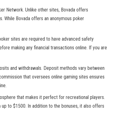
r Network. Unlike other sites, Bovada offers
ames. While Bovada offers an anonymous poker
e poker sites are required to have advanced safety
fore making any financial transactions online. If you are
deposits and withdrawals. Deposit methods vary between
 commission that oversees online gaming sites ensures
ine.
tmosphere that makes it perfect for recreational players.
p to $1500. In addition to the bonuses, it also offers