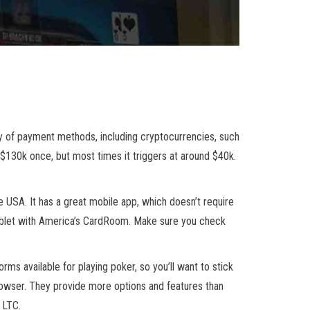
iety of payment methods, including cryptocurrencies, such
 $130k once, but most times it triggers at around $40k.
e USA. It has a great mobile app, which doesn’t require
ablet with America’s CardRoom. Make sure you check
rms available for playing poker, so you’ll want to stick
rowser. They provide more options and features than
 LTC.