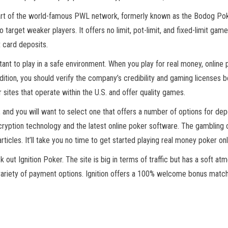
art of the world-famous PWL network, formerly known as the Bodog Poke
 target weaker players. It offers no limit, pot-limit, and fixed-limit g
t card deposits.
portant to play in a safe environment. When you play for real money, onlin
dition, you should verify the company’s credibility and gaming licenses be
 sites that operate within the U.S. and offer quality games.
t, and you will want to select one that offers a number of options for 
cryption technology and the latest online poker software. The gambling
rticles. It’ll take you no time to get started playing real money poker onl
ck out Ignition Poker. The site is big in terms of traffic but has a soft a
ariety of payment options. Ignition offers a 100% welcome bonus match u