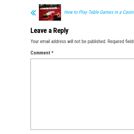
How to Play Table Games in a Casin
Leave a Reply
Your email address will not be published.
Required fiel
Comment
*