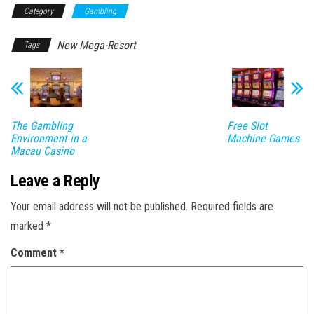
Category
Gambling
New Mega-Resort
Tags
The Gambling
Free Slot
Environment in a
Machine Games
Macau Casino
Leave a Reply
Your email address will not be published.
Required fields are
marked
*
Comment
*