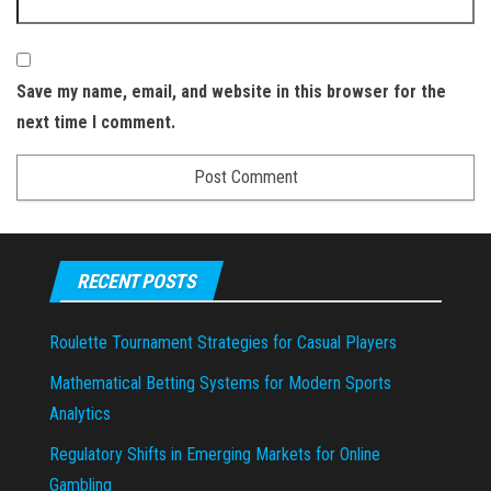
Save my name, email, and website in this browser for the
next time I comment.
RECENT POSTS
Roulette Tournament Strategies for Casual Players
Mathematical Betting Systems for Modern Sports
Analytics
Regulatory Shifts in Emerging Markets for Online
Gambling