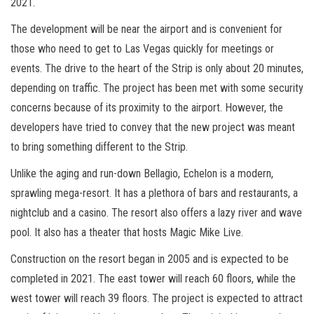
2021.
The development will be near the airport and is convenient for
those who need to get to Las Vegas quickly for meetings or
events. The drive to the heart of the Strip is only about 20 minutes,
depending on traffic. The project has been met with some security
concerns because of its proximity to the airport. However, the
developers have tried to convey that the new project was meant
to bring something different to the Strip.
Unlike the aging and run-down Bellagio, Echelon is a modern,
sprawling mega-resort. It has a plethora of bars and restaurants, a
nightclub and a casino. The resort also offers a lazy river and wave
pool. It also has a theater that hosts Magic Mike Live.
Construction on the resort began in 2005 and is expected to be
completed in 2021. The east tower will reach 60 floors, while the
west tower will reach 39 floors. The project is expected to attract