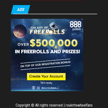
ADS
Copyright © All rights reserved | roulettewheelfans