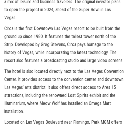
a mix of leisure and business travelers. The original investor plans
to open the project in 2024, ahead of the Super Bowl in Las
Vegas.
Circa is the first Downtown Las Vegas resort to be built from the
ground up since 1980. It features the tallest tower north of the
Strip. Developed by Greg Stevens, Circa pays homage to the
history of Vegas, while incorporating the latest technology. The
resort also features a broadcasting studio and large video screens.
The hotel is also located directly next to the Las Vegas Convention
Center. It provides access to the convention center and downtown
Las Vegas’ arts district. It also offers direct access to Area 15
attractions, including the renowned Lost Spirits exhibit and the
Illuminarium, where Meow Wolf has installed an Omega Mart
installation.
Located on Las Vegas Boulevard near Flamingo, Park MGM offers