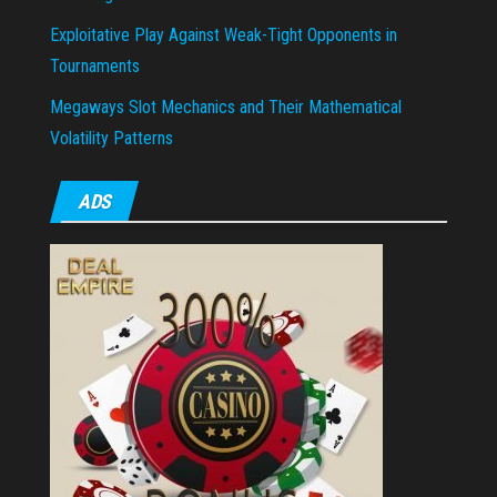
Exploitative Play Against Weak-Tight Opponents in
Tournaments
Megaways Slot Mechanics and Their Mathematical
Volatility Patterns
ADS