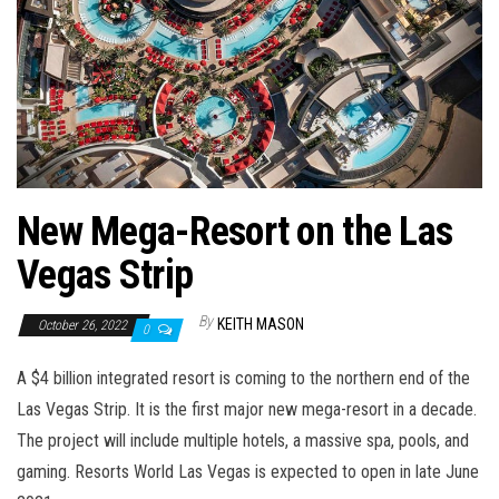
n
New Mega-Resort on the Las
Vegas Strip
By
KEITH MASON
October 26, 2022
0
A $4 billion integrated resort is coming to the northern end of the
Las Vegas Strip. It is the first major new mega-resort in a decade.
The project will include multiple hotels, a massive spa, pools, and
gaming. Resorts World Las Vegas is expected to open in late June