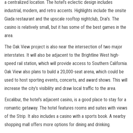
a centralized location. The hotel’s eclectic design includes
industrial, modern, and retro accents. Highlights include the onsite
Giada restaurant and the upscale rooftop nightclub, Drai’s. The
casino is relatively small, but it has some of the best games in the
area.
The Oak View project is also near the intersection of two major
interstates. It will also be adjacent to the Brightline West high-
speed rail station, which will provide access to Southern California.
Oak View also plans to build a 20,000-seat arena, which could be
used to host sporting events, concerts, and award shows. This will
increase the city’s visibility and draw local traffic to the area.
Excalibur, the hotel’s adjacent casino, is a good place to stay for a
romantic getaway. The hotel features rooms and suites with views
of the Strip. It also includes a casino with a sports book. A nearby
shopping mall offers more options for dining and drinking.