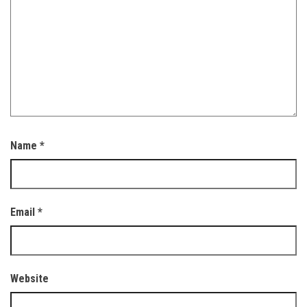
Name
*
Email
*
Website