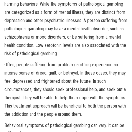
harming behaviors. While the symptoms of pathological gambling
are categorized as a form of mental illness, they are distinct from
depression and other psychiatric illnesses. A person suffering from
pathological gambling may have a mental health disorder, such as
schizophrenia or mood disorders, or be suffering from a mental
health condition. Low serotonin levels are also associated with the
risk of pathological gambling.
Often, people suffering from problem gambling experience an
intense sense of dread, guilt, or betrayal. In these cases, they may
feel depressed and frightened about the future. In such
circumstances, they should seek professional help, and seek out a
therapist. They will be able to help them cope with the symptoms.
This treatment approach will be beneficial to both the person with
the addiction and the people around them.
Behavioral symptoms of pathological gambling can vary. It can be