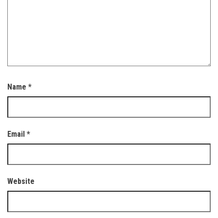
Name
*
Email
*
Website