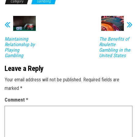
Category
Gambling
Maintaining
The Benefits of
Relationship by
Roulette
Playing
Gambling in the
Gambling
United States
Leave a Reply
Your email address will not be published.
Required fields are
marked
*
Comment
*