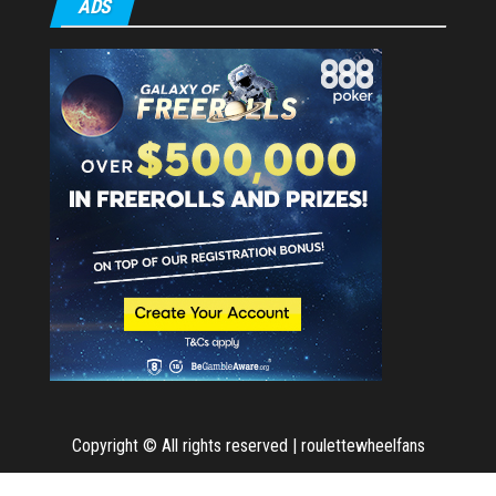
ADS
Copyright © All rights reserved | roulettewheelfans