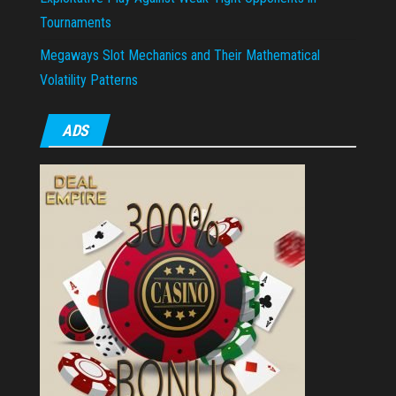
Tournaments
Megaways Slot Mechanics and Their Mathematical
Volatility Patterns
ADS