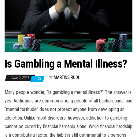
n
Is Gambling a Mental Illness?
By
MARTINS RUDI
June 9, 2021
0
Many people wonder, “Is gambling a mental illness?” The answer is
yes. Addictions are common among people of all backgrounds, and
“mental fortitude” does not protect anyone from developing an
addiction. Unlike most disorders, however, addiction to gambling
cannot be cured by financial hardship alone. While financial hardship
is a contributing factor, the habit is still detrimental to a person’s