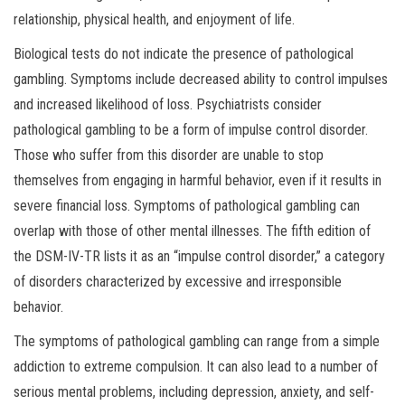
relationship, physical health, and enjoyment of life.
Biological tests do not indicate the presence of pathological
gambling. Symptoms include decreased ability to control impulses
and increased likelihood of loss. Psychiatrists consider
pathological gambling to be a form of impulse control disorder.
Those who suffer from this disorder are unable to stop
themselves from engaging in harmful behavior, even if it results in
severe financial loss. Symptoms of pathological gambling can
overlap with those of other mental illnesses. The fifth edition of
the DSM-IV-TR lists it as an “impulse control disorder,” a category
of disorders characterized by excessive and irresponsible
behavior.
The symptoms of pathological gambling can range from a simple
addiction to extreme compulsion. It can also lead to a number of
serious mental problems, including depression, anxiety, and self-