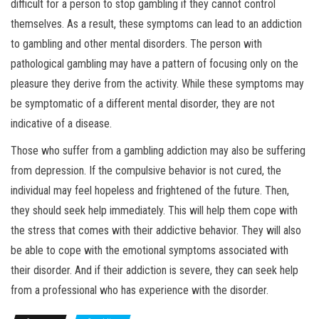
difficult for a person to stop gambling if they cannot control
themselves. As a result, these symptoms can lead to an addiction
to gambling and other mental disorders. The person with
pathological gambling may have a pattern of focusing only on the
pleasure they derive from the activity. While these symptoms may
be symptomatic of a different mental disorder, they are not
indicative of a disease.
Those who suffer from a gambling addiction may also be suffering
from depression. If the compulsive behavior is not cured, the
individual may feel hopeless and frightened of the future. Then,
they should seek help immediately. This will help them cope with
the stress that comes with their addictive behavior. They will also
be able to cope with the emotional symptoms associated with
their disorder. And if their addiction is severe, they can seek help
from a professional who has experience with the disorder.