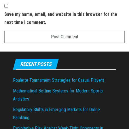
Save my name, email, and website in this browser for the
next time I comment.
RECENT POSTS
Roulette Tournament Strategies for Casual Players
Mathematical Betting Systems for Modern Sports
Analytics
Regulatory Shifts in Emerging Markets for Online
Gambling
Exploitative Play Against Weak-Tight Opponents in