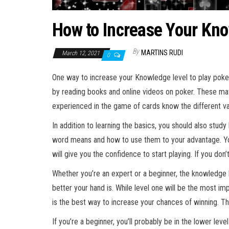
How to Increase Your Kno
By
MARTINS RUDI
March 12, 2021
0
One way to increase your Knowledge level to play poker 
by reading books and online videos on poker. These mat
experienced in the game of cards know the different var
In addition to learning the basics, you should also stud
word means and how to use them to your advantage. You c
will give you the confidence to start playing. If you do
Whether you’re an expert or a beginner, the knowledge l
better your hand is. While level one will be the most im
is the best way to increase your chances of winning. Thi
If you’re a beginner, you’ll probably be in the lower leve