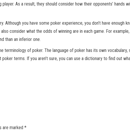
g player. As a result, they should consider how their opponents’ hands wi
tegory. Although you have some poker experience, you don’t have enough 
 also consider what the odds of winning are in each game. For example, 
nd than an inferior one.
 the terminology of poker. The language of poker has its own vocabulary, s
nt poker terms. If you aren’t sure, you can use a dictionary to find out 
ds are marked
*