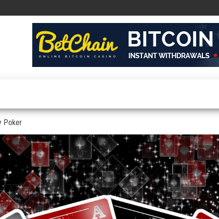
ulette
 About
lettes
heel
ns
y Poker