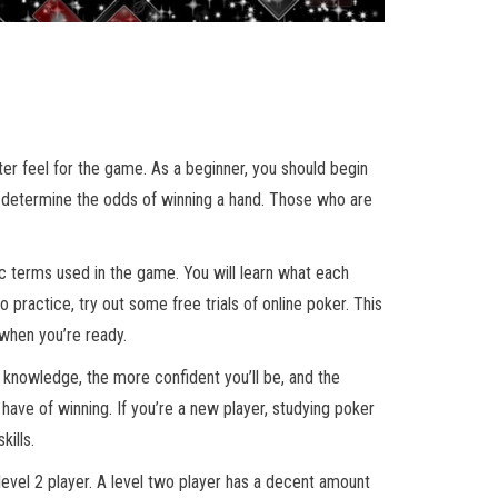
ter feel for the game. As a beginner, you should begin
o determine the odds of winning a hand. Those who are
sic terms used in the game. You will learn what each
practice, try out some free trials of online poker. This
 when you’re ready.
 knowledge, the more confident you’ll be, and the
 have of winning. If you’re a new player, studying poker
kills.
 a level 2 player. A level two player has a decent amount