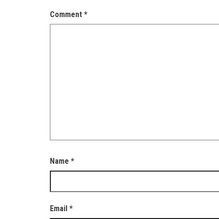
Comment
*
Name
*
Email
*