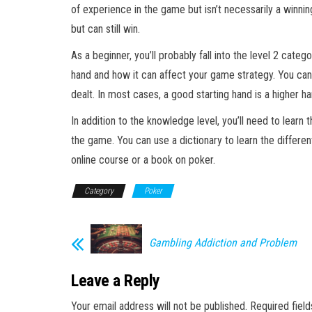
of experience in the game but isn’t necessarily a winnin
but can still win.
As a beginner, you’ll probably fall into the level 2 ca
hand and how it can affect your game strategy. You can
dealt. In most cases, a good starting hand is a higher ha
In addition to the knowledge level, you’ll need to learn
the game. You can use a dictionary to learn the differe
online course or a book on poker.
Category
Poker
Gambling Addiction and Problem
Leave a Reply
Your email address will not be published.
Required fiel