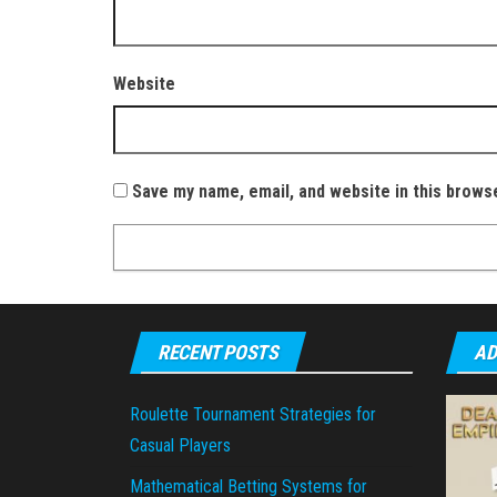
Website
Save my name, email, and website in this brows
RECENT POSTS
AD
Roulette Tournament Strategies for
Casual Players
Mathematical Betting Systems for