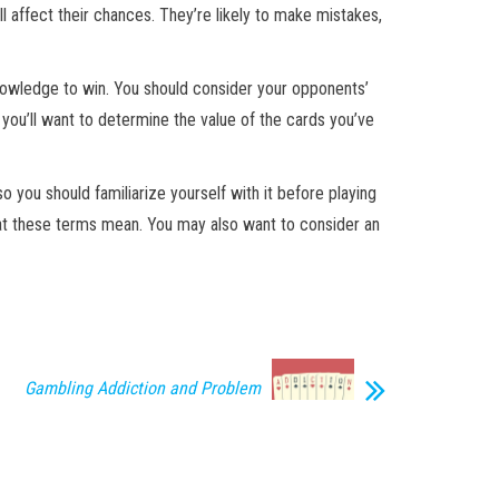
ll affect their chances. They’re likely to make mistakes,
knowledge to win. You should consider your opponents’
you’ll want to determine the value of the cards you’ve
o you should familiarize yourself with it before playing
what these terms mean. You may also want to consider an
Gambling Addiction and Problem