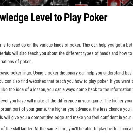
wledge Level to Play Poker
is to read up on the various kinds of poker. This can help you get a bet
erials will also teach you about the different types of hands and how t
iations of poker.
y basic poker lingo. Using a poker dictionary can help you understand ba
an also find websites that teach you how to play poker. If you want to 
n’t like the idea of a lesson, you can always come back to the information
evel you have will make all the difference in your game. The higher your
portant part of your game, the higher you advance, the less chance you’ll
s will give you a competitive edge and make you feel confident in your s
l of the skill ladder. At the same time, you’ll be able to play better than