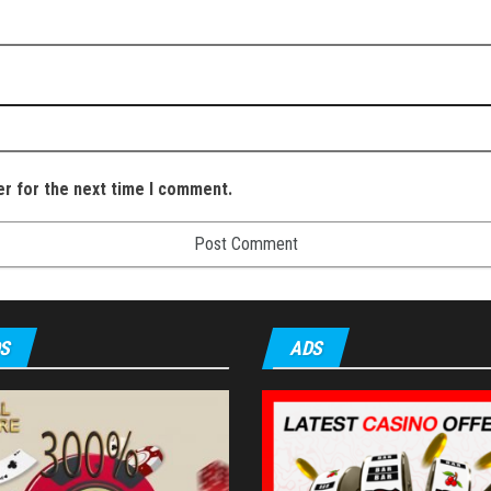
er for the next time I comment.
S
ADS