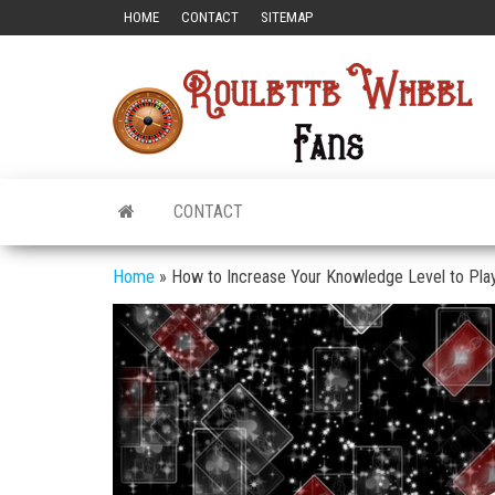
Skip
HOME
CONTACT
SITEMAP
to
the
Ro
All
content
Rou
W
Fa
CONTACT
Home
»
How to Increase Your Knowledge Level to Pla