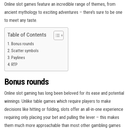
Online slot games feature an incredible range of themes, from
ancient mythology to exciting adventures – there’s sure to be one
to meet any taste.
Table of Contents
Bonus rounds
Scatter symbols
Paylines
RTP
Bonus rounds
Online slot gaming has long been beloved for its ease and potential
winnings. Unlike table games which require players to make
decisions like hitting or folding, slots offer an all-in-one experience
requiring only placing your bet and pulling the lever – this makes
them much more approachable than most other gambling games