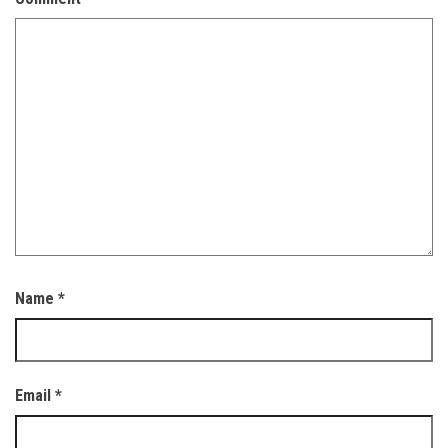
Name
*
Email
*