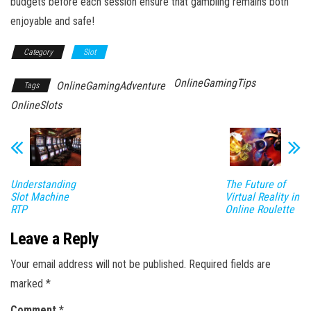
budgets before each session ensure that gambling remains both
enjoyable and safe!
Category
Slot
OnlineGamingTips
OnlineGamingAdventure
Tags
OnlineSlots
Understanding
The Future of
Slot Machine
Virtual Reality in
RTP
Online Roulette
Leave a Reply
Your email address will not be published.
Required fields are
marked
*
Comment
*