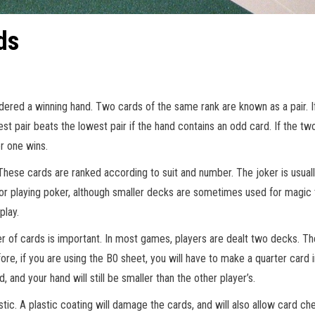
ds
dered a winning hand. Two cards of the same rank are known as a pair. If
st pair beats the lowest pair if the hand contains an odd card. If the tw
er one wins.
These cards are ranked according to suit and number. The joker is usually
 for playing poker, although smaller decks are sometimes used for magic 
play.
 of cards is important. In most games, players are dealt two decks. The
ore, if you are using the B0 sheet, you will have to make a quarter car
 and your hand will still be smaller than the other player’s.
tic. A plastic coating will damage the cards, and will also allow card c