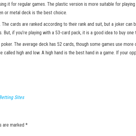
using it for regular games. The plastic version is more suitable for play
en or metal deck is the best choice.
. The cards are ranked according to their rank and suit, but a joker ca
ut, if you’re playing with a 53-card pack, it is a good idea to buy one th
r poker. The average deck has 52 cards, though some games use more or 
e called high and low. A high hand is the best hand in a game. If your op
Betting Sites
ds are marked
*