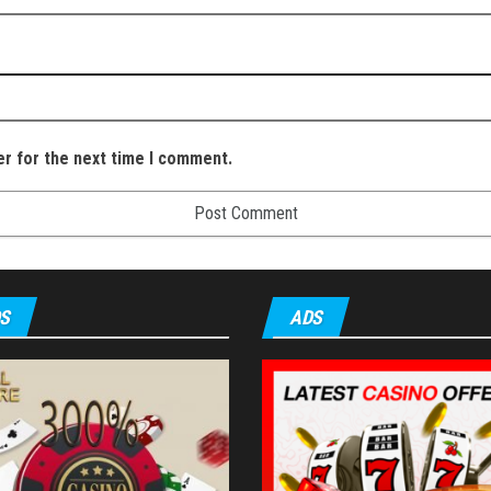
er for the next time I comment.
S
ADS