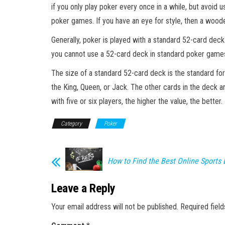
if you only play poker every once in a while, but avoid 
poker games. If you have an eye for style, then a wood
Generally, poker is played with a standard 52-card deck
you cannot use a 52-card deck in standard poker games. B
The size of a standard 52-card deck is the standard fo
the King, Queen, or Jack. The other cards in the deck ar
with five or six players, the higher the value, the better.
Category
Poker
How to Find the Best Online Sports 
Leave a Reply
Your email address will not be published.
Required fiel