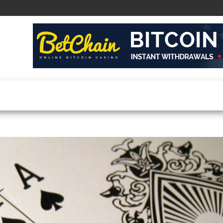
ulette
 About
lettes
heel
ns