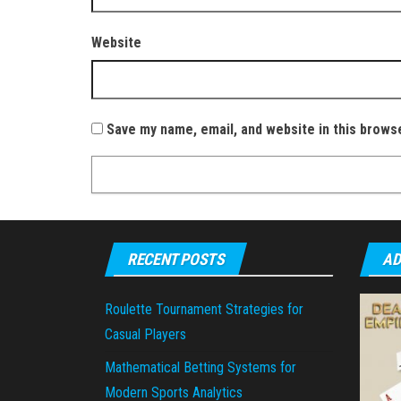
Website
Save my name, email, and website in this brows
RECENT POSTS
AD
Roulette Tournament Strategies for
Casual Players
Mathematical Betting Systems for
Modern Sports Analytics