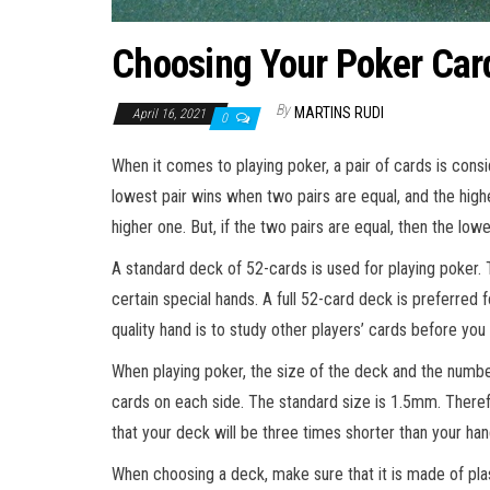
Choosing Your Poker Car
By
MARTINS RUDI
April 16, 2021
0
When it comes to playing poker, a pair of cards is consi
lowest pair wins when two pairs are equal, and the highe
higher one. But, if the two pairs are equal, then the low
A standard deck of 52-cards is used for playing poker. 
certain special hands. A full 52-card deck is preferred
quality hand is to study other players’ cards before you 
When playing poker, the size of the deck and the number
cards on each side. The standard size is 1.5mm. Theref
that your deck will be three times shorter than your hand,
When choosing a deck, make sure that it is made of plas