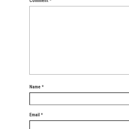
Comment
*
Name
*
Email
*