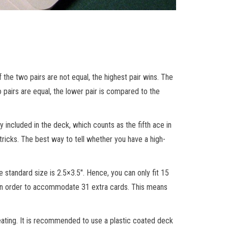
 the two pairs are not equal, the highest pair wins. The
o pairs are equal, the lower pair is compared to the
 included in the deck, which counts as the fifth ace in
tricks. The best way to tell whether you have a high-
 standard size is 2.5×3.5″. Hence, you can only fit 15
d in order to accommodate 31 extra cards. This means
heating. It is recommended to use a plastic coated deck