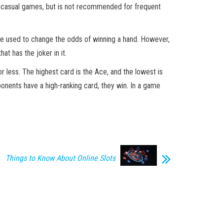
ing casual games, but is not recommended for frequent
n be used to change the odds of winning a hand. However,
at has the joker in it.
less. The highest card is the Ace, and the lowest is
ponents have a high-ranking card, they win. In a game
Things to Know About Online Slots