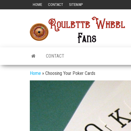
Skip
HOME
CONTACT
SITEMAP
to
the
Ro
All
content
Rou
W
Fa
CONTACT
Home
»
Choosing Your Poker Cards