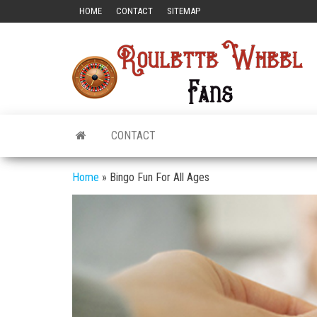
Skip
HOME
CONTACT
SITEMAP
to
the
Ro
All
content
Rou
W
Fa
CONTACT
Home
»
Bingo Fun For All Ages