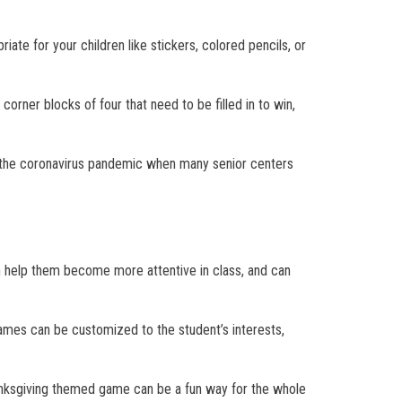
ate for your children like stickers, colored pencils, or
orner blocks of four that need to be filled in to win,
ing the coronavirus pandemic when many senior centers
an help them become more attentive in class, and can
games can be customized to the student’s interests,
anksgiving themed game can be a fun way for the whole