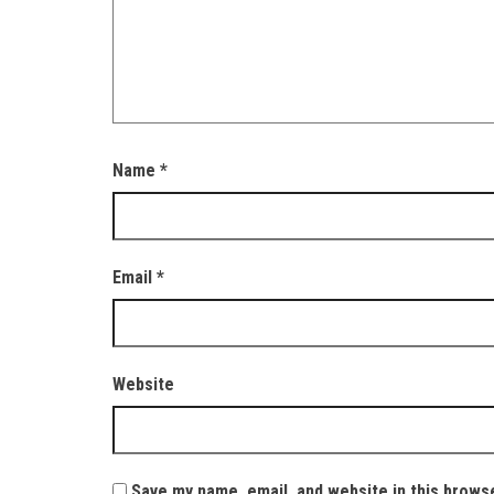
Name
*
Email
*
Website
Save my name, email, and website in this brows