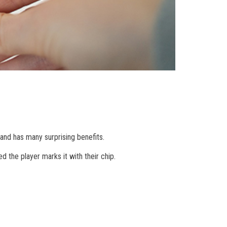
and has many surprising benefits.
d the player marks it with their chip.