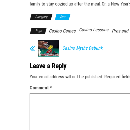
family to stay cozied up after the meal. Or, a New Year
Category
Slot
Casino Lessons
Casino Games
Pros and
Tags
Casino Myths Debunk
Leave a Reply
Your email address will not be published.
Required fiel
Comment
*