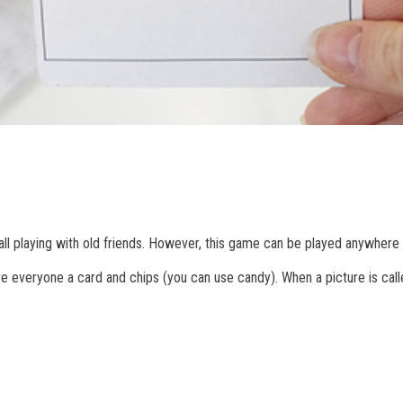
all playing with old friends. However, this game can be played anywhere 
e everyone a card and chips (you can use candy). When a picture is calle