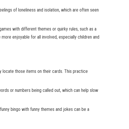
elings of loneliness and isolation, which are often seen
games with different themes or quirky rules, such as a
re enjoyable for all involved, especially children and
 locate those items on their cards. This practice
 words or numbers being called out, which can help slow
g funny bingo with funny themes and jokes can be a