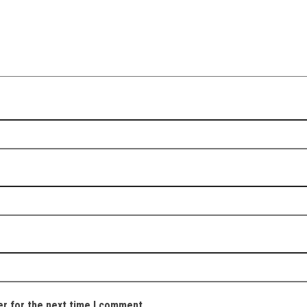
er for the next time I comment.