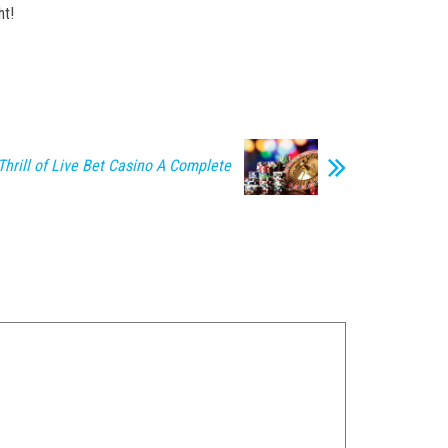
ht!
Thrill of Live Bet Casino A Complete