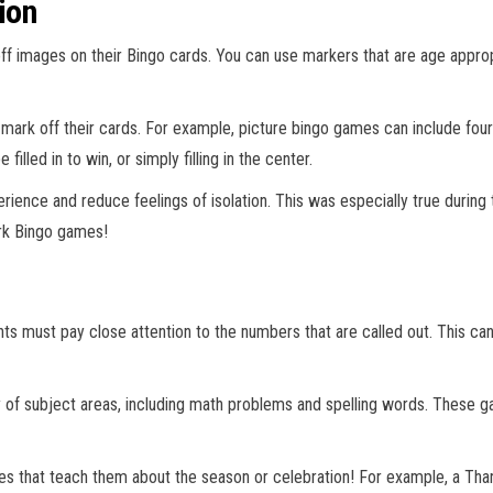
ion
ff images on their Bingo cards. You can use markers that are age appropri
ark off their cards. For example, picture bingo games can include four c
lled in to win, or simply filling in the center.
perience and reduce feelings of isolation. This was especially true dur
ark Bingo games!
nts must pay close attention to the numbers that are called out. This c
ty of subject areas, including math problems and spelling words. These 
es that teach them about the season or celebration! For example, a Th