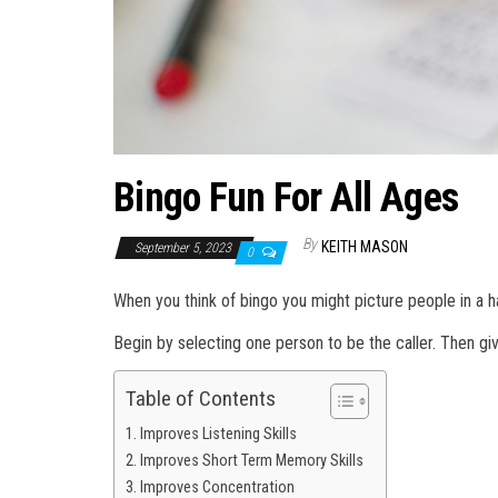
Bingo Fun For All Ages
By
KEITH MASON
September 5, 2023
0
When you think of bingo you might picture people in a h
Begin by selecting one person to be the caller. Then giv
Table of Contents
Improves Listening Skills
Improves Short Term Memory Skills
Improves Concentration