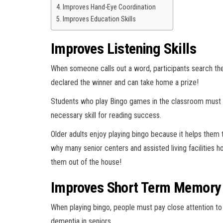
Improves Hand-Eye Coordination
Improves Education Skills
Improves Listening Skills
When someone calls out a word, participants search their
declared the winner and can take home a prize!
Students who play Bingo games in the classroom must 
necessary skill for reading success.
Older adults enjoy playing bingo because it helps them 
why many senior centers and assisted living facilities h
them out of the house!
Improves Short Term Memory 
When playing bingo, people must pay close attention to
dementia in seniors.