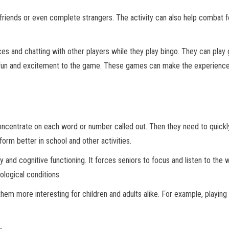
friends or even complete strangers. The activity can also help combat fe
es and chatting with other players while they play bingo. They can play 
n and excitement to the game. These games can make the experience mo
oncentrate on each word or number called out. Then they need to quickly
orm better in school and other activities.
 and cognitive functioning. It forces seniors to focus and listen to the
logical conditions.
hem more interesting for children and adults alike. For example, playin