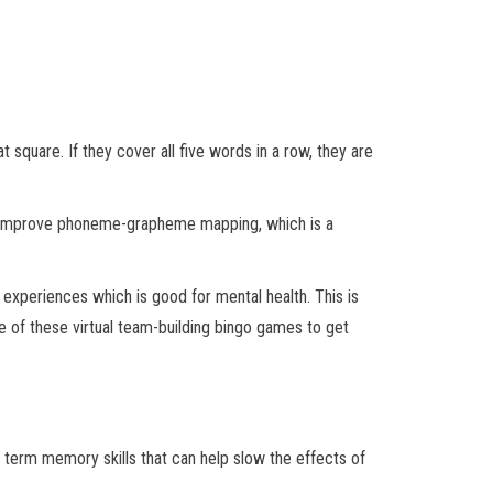
 square. If they cover all five words in a row, they are
ps improve phoneme-grapheme mapping, which is a
 experiences which is good for mental health. This is
ne of these virtual team-building bingo games to get
 term memory skills that can help slow the effects of