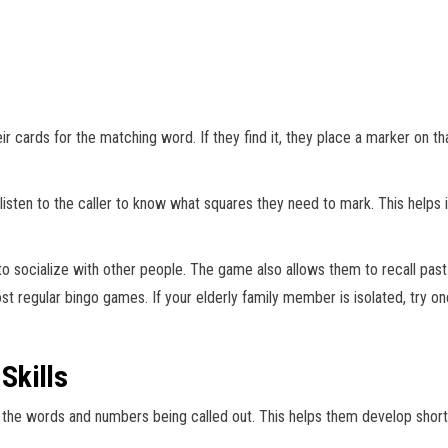
 cards for the matching word. If they find it, they place a marker on that
listen to the caller to know what squares they need to mark. This hel
to socialize with other people. The game also allows them to recall past
ost regular bingo games. If your elderly family member is isolated, try o
Skills
 the words and numbers being called out. This helps them develop short