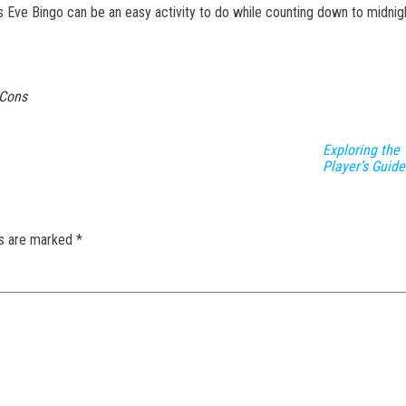
’s Eve Bingo can be an easy activity to do while counting down to midnig
 Cons
Exploring the 
Player’s Guide
ds are marked
*