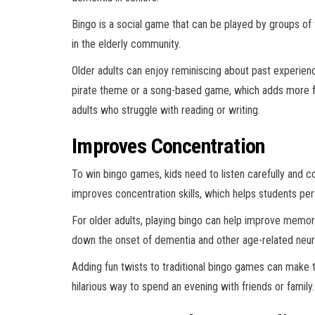
Bingo is a social game that can be played by groups of 
in the elderly community.
Older adults can enjoy reminiscing about past experienc
pirate theme or a song-based game, which adds more fu
adults who struggle with reading or writing.
Improves Concentration
To win bingo games, kids need to listen carefully and c
improves concentration skills, which helps students perf
For older adults, playing bingo can help improve memory
down the onset of dementia and other age-related neuro
Adding fun twists to traditional bingo games can make t
hilarious way to spend an evening with friends or family.