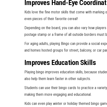
Improves Hand-Eye Coordinat
Kids love the fine motor skills that come with marking o
even pieces of their favorite cereal!
Depending on the board, you can also vary how players m
postage stamp or a frame of all outside borders must be fi
For aging adults, playing Bingo can provide a social ex
and homes hosted groups for street, balcony, or car p
Improves Education Skills
Playing bingo improves education skills, because stude
also help them learn faster in other subjects.
Students can use their bingo cards to practice a varie
making them more engaging and educational.
Kids can even play winter or holiday themed bingo gam