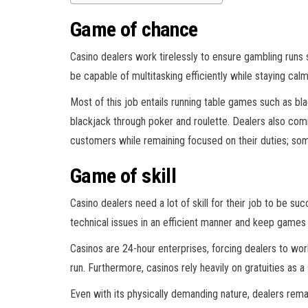
Game of chance
Casino dealers work tirelessly to ensure gambling runs
be capable of multitasking efficiently while staying ca
Most of this job entails running table games such as bl
blackjack through poker and roulette. Dealers also comm
customers while remaining focused on their duties; som
Game of skill
Casino dealers need a lot of skill for their job to be s
technical issues in an efficient manner and keep games
Casinos are 24-hour enterprises, forcing dealers to work
run. Furthermore, casinos rely heavily on gratuities as 
Even with its physically demanding nature, dealers rema