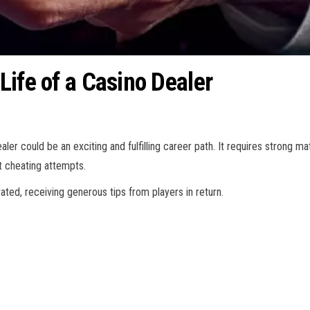
Life of a Casino Dealer
ler could be an exciting and fulfilling career path. It requires strong mat
ct cheating attempts.
ated, receiving generous tips from players in return.