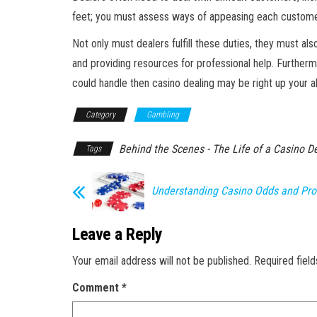
feet; you must assess ways of appeasing each customer 
Not only must dealers fulfill these duties, they must 
and providing resources for professional help. Furtherm
could handle then casino dealing may be right up your al
Category
Gambling
Behind the Scenes - The Life of a Casino D
Tags
Understanding Casino Odds and Prob
Leave a Reply
Your email address will not be published.
Required fiel
Comment
*