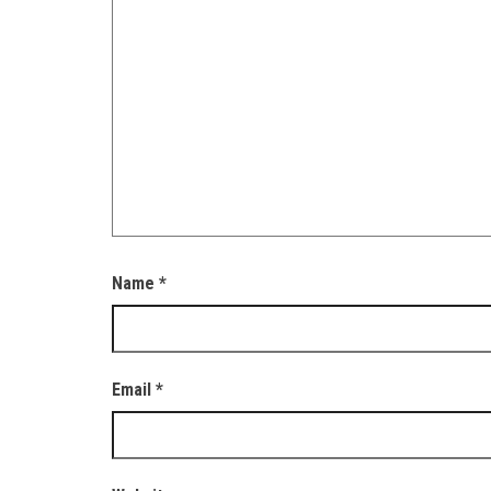
Name
*
Email
*