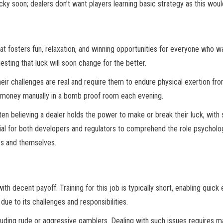
cky soon; dealers don’t want players learning basic strategy as this woul
hat fosters fun, relaxation, and winning opportunities for everyone who 
sting that luck will soon change for the better.
their challenges are real and require them to endure physical exertion fr
g money manually in a bomb proof room each evening.
ten believing a dealer holds the power to make or break their luck, wit
cial for both developers and regulators to comprehend the role psycholo
rs and themselves.
ith decent payoff. Training for this job is typically short, enabling quic
ue to its challenges and responsibilities.
cluding rude or aggressive gamblers. Dealing with such issues requires ma