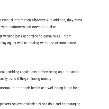
ential information effectively. In addition, they must
ng with customers and coworkers alike.
out winning bets according to game rules – from
laying, as well as dealing with rude or intoxicated
local gambling regulations before being able to handle
nally even if they’re losing money!
mental to both their health and well-being in the long
players believing winning is possible and encouraging