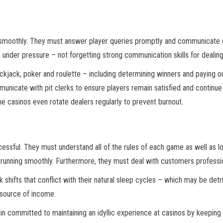
 smoothly. They must answer player queries promptly and communicate ess
lm under pressure – not forgetting strong communication skills for deali
ackjack, poker and roulette – including determining winners and paying 
unicate with pit clerks to ensure players remain satisfied and continue p
e casinos even rotate dealers regularly to prevent burnout.
uccessful. They must understand all of the rules of each game as well as 
 running smoothly. Furthermore, they must deal with customers professio
 shifts that conflict with their natural sleep cycles – which may be detri
a source of income.
in committed to maintaining an idyllic experience at casinos by keeping 