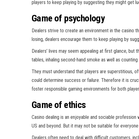
players to keep playing by suggesting they might get lu
Game of psychology
Dealers strive to create an environment in the casino t
losing, dealers encourage them to keep playing by sugge
Dealers’ lives may seem appealing at first glance, but 
tables, inhaling second-hand smoke as well as countin
They must understand that players are superstitious, of
could determine success or failure. Therefore it is cru
foster responsible gaming environments for both playe
Game of ethics
Casino dealing is an enjoyable and sociable profession w
US and beyond. But it may not be suitable for everyone d
Dealers often need to deal with difficult customers, in