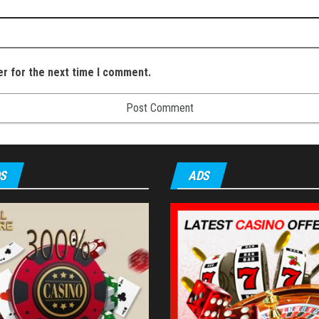
er for the next time I comment.
S
ADS