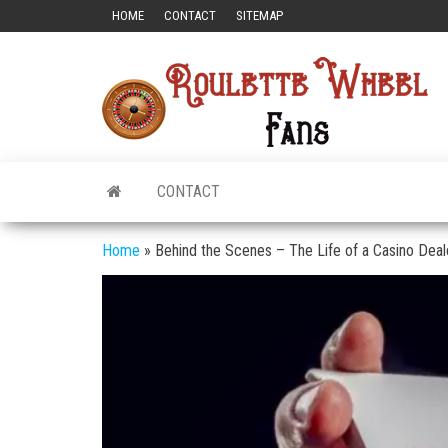
Skip
HOME
CONTACT
SITEMAP
to
the
Ro
All
content
Rou
W
Fa
CONTACT
Home
»
Behind the Scenes – The Life of a Casino Deal