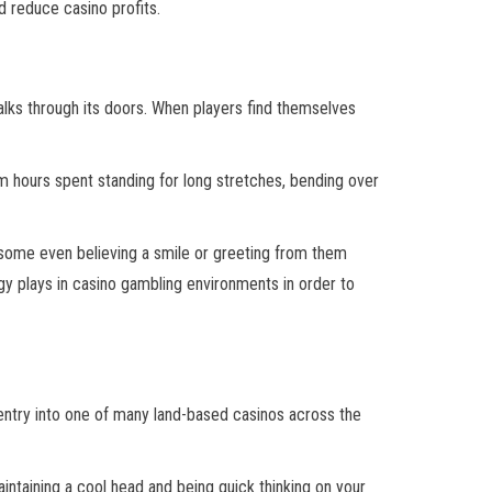
d reduce casino profits.
walks through its doors. When players find themselves
om hours spent standing for long stretches, bending over
h some even believing a smile or greeting from them
gy plays in casino gambling environments in order to
k entry into one of many land-based casinos across the
intaining a cool head and being quick thinking on your