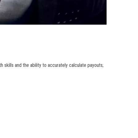
h skills and the ability to accurately calculate payouts;