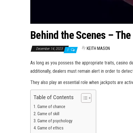
Behind the Scenes – The 
By
KEITH MASON
December 14, 2023
0
As long as you possess the appropriate traits, casino dea
additionally, dealers must remain alert in order to dete
They also play an essential role when jackpots are activ
Table of Contents
Game of chance
Game of skill
Game of psychology
Game of ethics