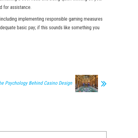
d for assistance.
s, including implementing responsible gaming measures
adequate basic pay; if this sounds like something you
he Psychology Behind Casino Design