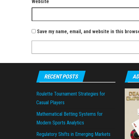
Website
Save my name, email, and website in this brows
RECENT POSTS
AD
Roulette Tournament Strategies for
Casual Players
Mathematical Betting Systems for
Modern Sports Analytics
Regulatory Shifts in Emerging Markets