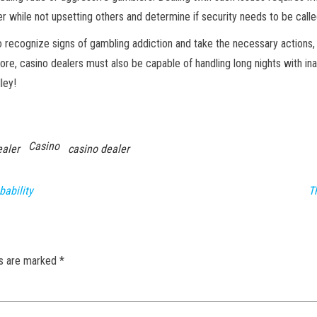
while not upsetting others and determine if security needs to be calle
also recognize signs of gambling addiction and take the necessary action
ore, casino dealers must also be capable of handling long nights with in
ley!
Casino
ealer
casino dealer
ability
T
ds are marked
*