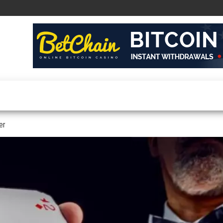
ulette
 About
lettes
heel
ns
er