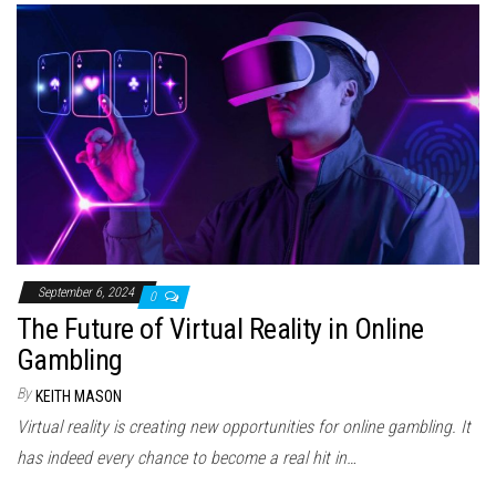
n
September 6, 2024
0
The Future of Virtual Reality in Online
Gambling
By
KEITH MASON
Virtual reality is creating new opportunities for online gambling. It
has indeed every chance to become a real hit in…