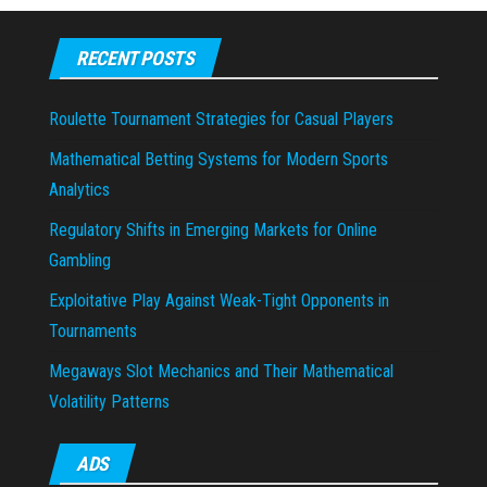
RECENT POSTS
Roulette Tournament Strategies for Casual Players
Mathematical Betting Systems for Modern Sports
Analytics
Regulatory Shifts in Emerging Markets for Online
Gambling
Exploitative Play Against Weak-Tight Opponents in
Tournaments
Megaways Slot Mechanics and Their Mathematical
Volatility Patterns
ADS