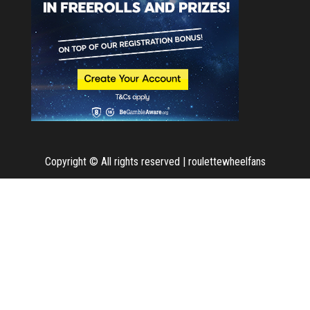
Copyright © All rights reserved | roulettewheelfans