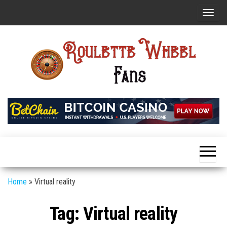
Skip
T
to
o
the
g
content
g
l
e
Roulette
All About
n
Roulettes
Wheel
a
Fans
v
i
g
a
Home
»
Virtual reality
t
i
Tag:
Virtual reality
o