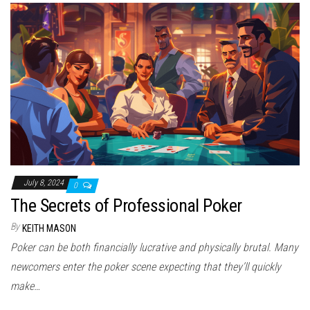
n
July 8, 2024
0
The Secrets of Professional Poker
By
KEITH MASON
Poker can be both financially lucrative and physically brutal. Many
newcomers enter the poker scene expecting that they’ll quickly
make…