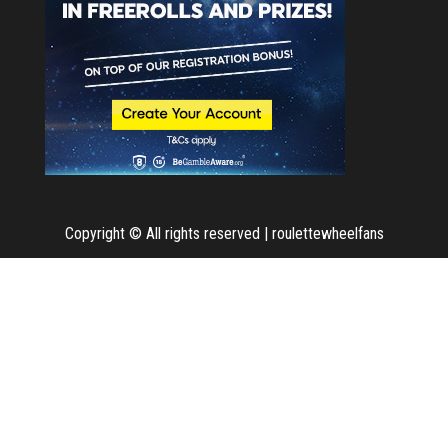
Copyright © All rights reserved | roulettewheelfans