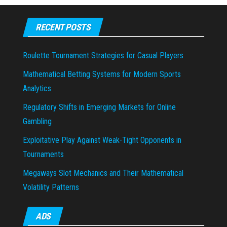
RECENT POSTS
Roulette Tournament Strategies for Casual Players
Mathematical Betting Systems for Modern Sports
Analytics
Regulatory Shifts in Emerging Markets for Online
Gambling
Exploitative Play Against Weak-Tight Opponents in
Tournaments
Megaways Slot Mechanics and Their Mathematical
Volatility Patterns
ADS