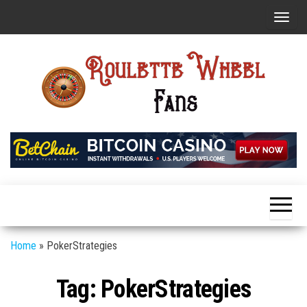
Skip
T
to
o
the
g
content
g
l
e
Roulette
All About
n
Roulettes
Wheel
a
Fans
v
i
g
a
Home
»
PokerStrategies
t
i
Tag:
PokerStrategies
o