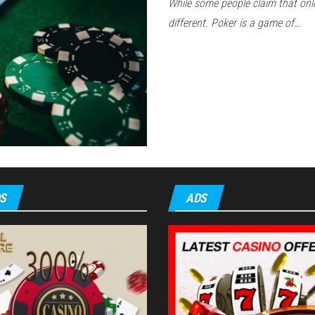
While some people claim that onli
different. Poker is a game of…
S
ADS