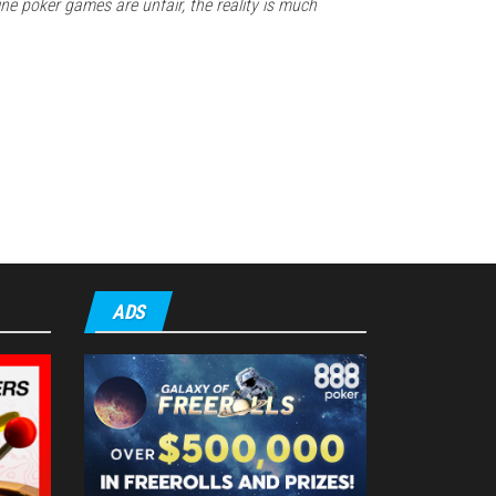
ne poker games are unfair, the reality is much
ADS