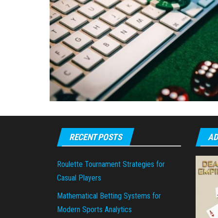
RECENT POSTS
AD
Roulette Tournament Strategies for
Casual Players
Mathematical Betting Systems for
Modern Sports Analytics