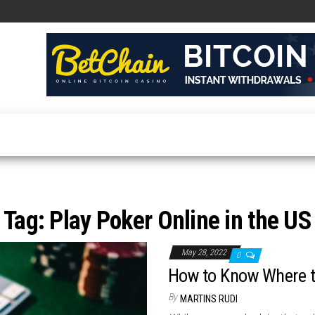
ulette
 About
lettes
heel
ns
Tag:
Play Poker Online in the US
May 28, 2022
0
How to Know Where to
By
MARTINS RUDI