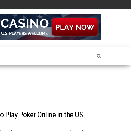
 Play Poker Online in the US