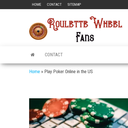
Skip
HOME
CONTACT
SITEMAP
to
the
Ro
All
content
Rou
W
Fa
CONTACT
Home
»
Play Poker Online in the US