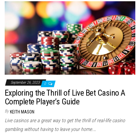
n
September 26, 2023
0
Exploring the Thrill of Live Bet Casino A
Complete Player’s Guide
By
KEITH MASON
Live casinos are a great way to get the thrill of real-life casino
gambling without having to leave your home.…