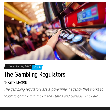
December 26, 2022
0
The Gambling Regulators
By
KEITH MASON
The gambling regulators are a government agency that works to
regulate gambling in the United States and Canada. They are…