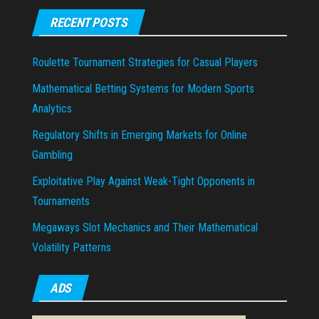
RECENT POSTS
Roulette Tournament Strategies for Casual Players
Mathematical Betting Systems for Modern Sports
Analytics
Regulatory Shifts in Emerging Markets for Online
Gambling
Exploitative Play Against Weak-Tight Opponents in
Tournaments
Megaways Slot Mechanics and Their Mathematical
Volatility Patterns
ADS