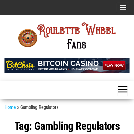
Skip
T
to
o
the
g
content
g
l
e
Roulette
All About
n
Roulettes
Wheel
a
Fans
v
i
g
a
Home
»
Gambling Regulators
t
i
Tag:
Gambling Regulators
o