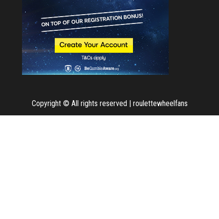
Copyright © All rights reserved | roulettewheelfans