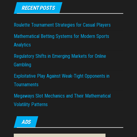
RECENT POSTS
Roulette Tournament Strategies for Casual Players
Mathematical Betting Systems for Modern Sports
Analytics
Regulatory Shifts in Emerging Markets for Online
Gambling
Exploitative Play Against Weak-Tight Opponents in
Tournaments
Megaways Slot Mechanics and Their Mathematical
Volatility Patterns
ADS