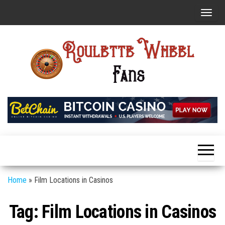
Skip
T
to
o
the
g
content
g
l
e
Roulette
All About
n
Roulettes
Wheel
a
Fans
v
i
g
a
Home
»
Film Locations in Casinos
t
i
Tag:
Film Locations in Casinos
o