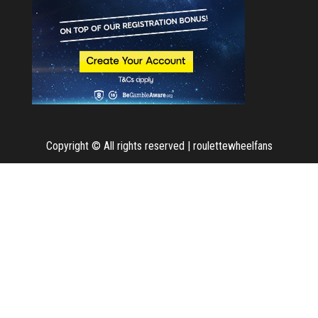
Copyright © All rights reserved | roulettewheelfans