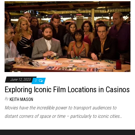
n
June 12, 2023
0
Exploring Iconic Film Locations in Casinos
By
KEITH MASON
Movies have the incredible power to transport audiences to
distant corners of space or time – particularly to iconic cities…