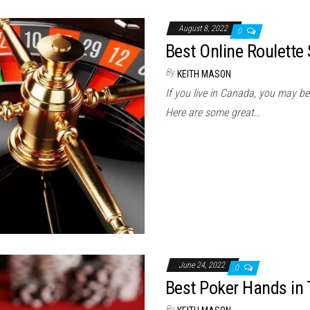
August 8, 2022
0
Best Online Roulette
By
KEITH MASON
If you live in Canada, you may be
Here are some great…
June 24, 2022
0
Best Poker Hands in
By