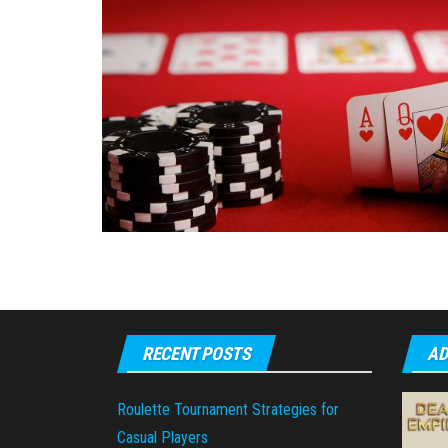
Posts
pagination
RECENT POSTS
AD
Roulette Tournament Strategies for
Casual Players