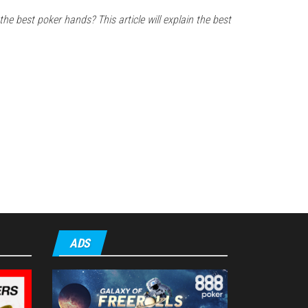
e best poker hands? This article will explain the best
ADS