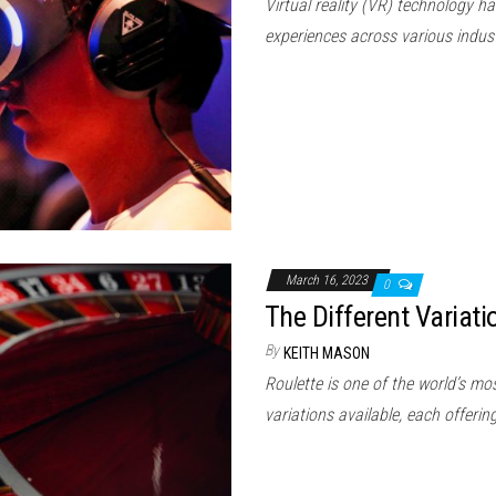
Virtual reality (VR) technology h
experiences across various indus
March 16, 2023
0
The Different Variati
By
KEITH MASON
Roulette is one of the world’s m
variations available, each offerin