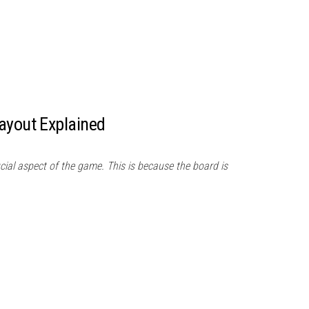
ayout Explained
ucial aspect of the game. This is because the board is