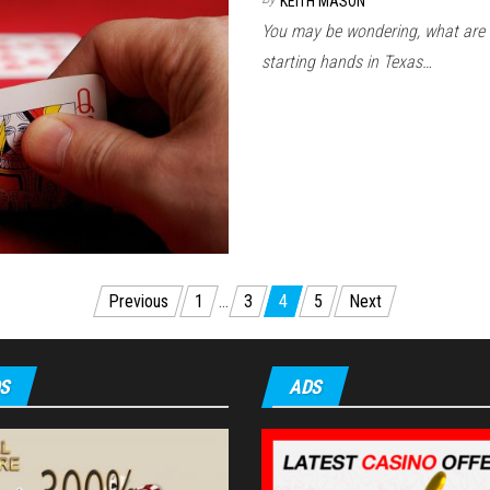
KEITH MASON
You may be wondering, what are th
starting hands in Texas…
Previous
1
…
3
4
5
Next
S
ADS