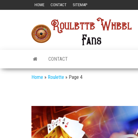
Skip
HOME
CONTACT
SITEMAP
to
the
Ro
All
content
Rou
W
Fa
CONTACT
Home
»
Roulette
»
Page 4