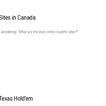
 Sites in Canada
 wondering, “What are the best online roulette sites?”
 Texas Hold’em