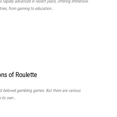
as rapidly advanced in recent years, offering immersive
tries, from gaming to education…
ons of Roulette
ost beloved gambling games. But there are various
g its own…