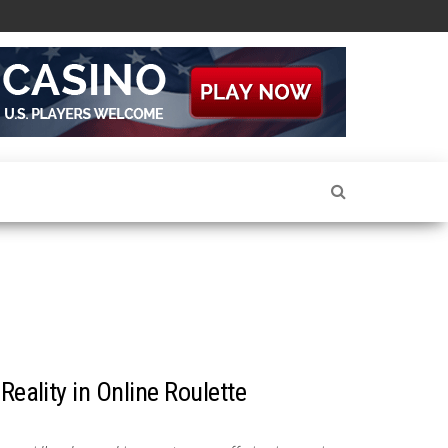
Reality in Online Roulette