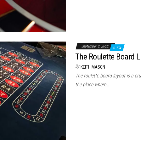
September 2, 2022
0
The Roulette Board L
By
KEITH MASON
The roulette board layout is a cr
the place where…