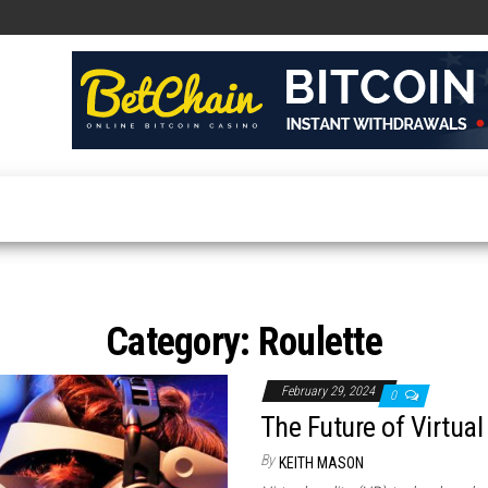
ulette
 About
lettes
heel
ns
Category:
Roulette
February 29, 2024
0
The Future of Virtual 
By
KEITH MASON